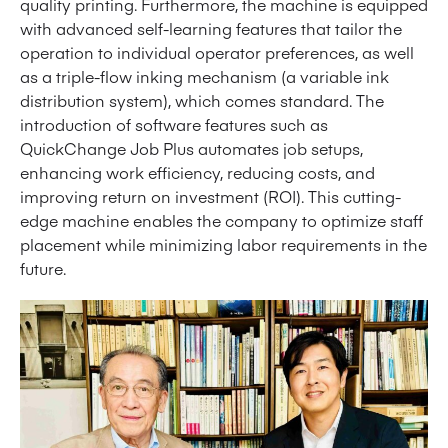
quality printing. Furthermore, the machine is equipped
with advanced self-learning features that tailor the
operation to individual operator preferences, as well
as a triple-flow inking mechanism (a variable ink
distribution system), which comes standard. The
introduction of software features such as
QuickChange Job Plus automates job setups,
enhancing work efficiency, reducing costs, and
improving return on investment (ROI). This cutting-
edge machine enables the company to optimize staff
placement while minimizing labor requirements in the
future.