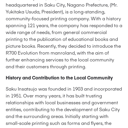
headquartered in Saku City, Nagano Prefecture, (Mr.
Yukitaka Usuda, President), is a long-standing,
community-focused printing company. With a history
spanning 121 years, the company has responded to a
wide range of needs, from general commercial
printing to the publication of educational books and
picture books. Recently, they decided to introduce the
R700 Evolution from manroland, with the aim of
further enhancing services to the local community
and their customers through printing.
History and Contribution to the Local Community
Saku Insatsujo was founded in 1903 and incorporated
in 1951. Over many years, it has built trusting
relationships with local businesses and government
entities, contributing to the development of Saku City
and the surrounding areas. Initially starting with
small-scale printing such as forms and flyers, the