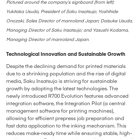
Pictured around the company’s signboard (from left):
Yukitaka Usuda, President of Saku Insatsujo; Yoshihide
Onozaki, Sales Director of manroland Japan; Daisuke Usuda,
Managing Director of Saku Insatsujo; and Yasushi Kodama,
Managing Director of manroland Japan.
Technological Innovation and Sustainable Growth
Despite the declining demand for printed materials
due to a shrinking population and the rise of digital
media, Saku Insatsujo is striving for sustainable
growth by adopting the latest technologies. The
newly introduced R700 Evolution features advanced
integration software, the Integration Pilot (a central
management software for printing machines),
allowing for efficient prepress job preparation and
fast data application to the inking mechanism. This
reduces make-ready time while ensuring stable, high-