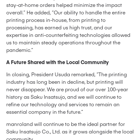
stay-at-home orders helped minimize the impact
overall.” He added, “Our ability to handle the entire
printing process in-house, from printing to
processing, has earned us high trust, and our
expertise in anti-counterfeiting technologies allowed
us to maintain steady operations throughout the
pandemic.”
A Future Shared with the Local Community
In closing, President Usuda remarked, “The printing
industry has long been in decline, but printing will
never disappear. We are proud of our over 100-year
history as Saku Insatsujo, and we will continue to
refine our technology and services to remain an
essential company in the future.”
manroland will continue to be the ideal partner for
Saku Insatsujo Co., Ltd. as it grows alongside the local
community.