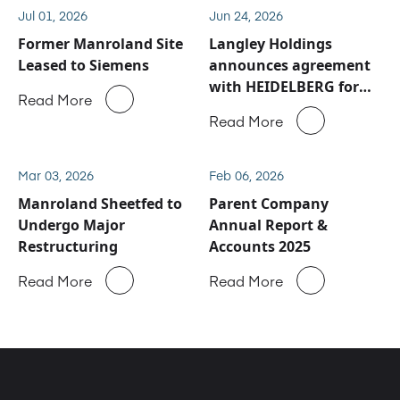
Jul 01, 2026
Jun 24, 2026
Former Manroland Site
Langley Holdings
Leased to Siemens
announces agreement
with HEIDELBERG for
Read More
Manroland Sheetfed
Read More
service and spare parts
business
Mar 03, 2026
Feb 06, 2026
Manroland Sheetfed to
Parent Company
Undergo Major
Annual Report &
Restructuring
Accounts 2025
Read More
Read More