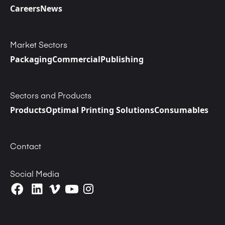
Careers
News
Market Sectors
Packaging
Commercial
Publishing
Sectors and Products
Products
Optimal Printing Solutions
Consumables
Contact
Social Media