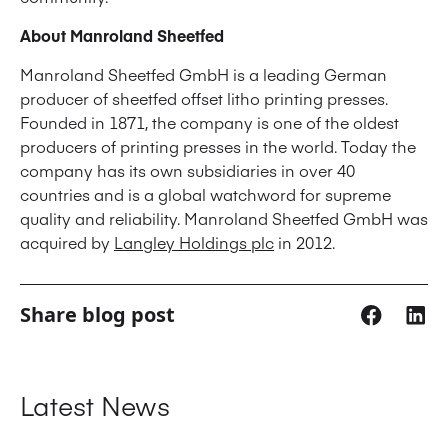
About Manroland Sheetfed
Manroland Sheetfed GmbH is a leading German
producer of sheetfed offset litho printing presses.
Founded in 1871, the company is one of the oldest
producers of printing presses in the world. Today the
company has its own subsidiaries in over 40
countries and is a global watchword for supreme
quality and reliability. Manroland Sheetfed GmbH was
acquired by
Langley Holdings plc
in 2012.
Share blog post
Latest News