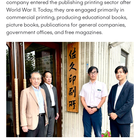
company entered the publishing printing sector after
World War II. Today, they are engaged primarily in
commercial printing, producing educational books,
picture books, publications for general companies,
government offices, and free magazines.