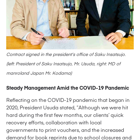
Contract signed in the president’s office of Saku Insatsujo.
(left: President of Saku Insatsujo, Mr. Usuda, right: MD of
manroland Japan Mr. Kodama)
Steady Management Amid the COVID-19 Pandemic
Reflecting on the COVID-19 pandemic that began in
2020, President Usuda stated, “Although we were hit
hard during the first few months, our clients’ quick
recovery efforts, collaboration with local
governments to print vouchers, and the increased
demand for book reprints due to school closures and