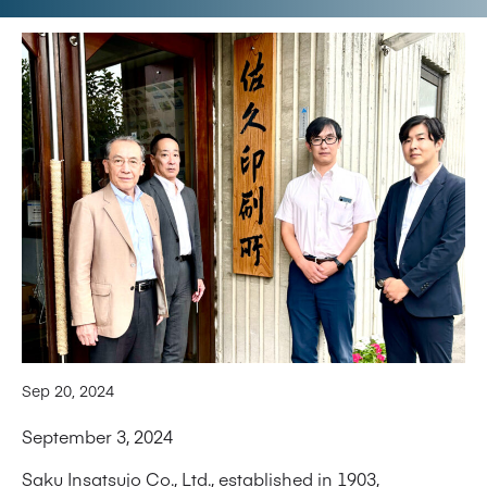
Sep 20, 2024
September 3, 2024
Saku Insatsujo Co., Ltd., established in 1903,