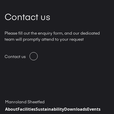
Contact us
Please fill out the enquiry form, and our dedicated
team will promptly attend to your request
Contact us
Manroland Sheetfed
About
Facilities
Sustainability
Downloads
Events