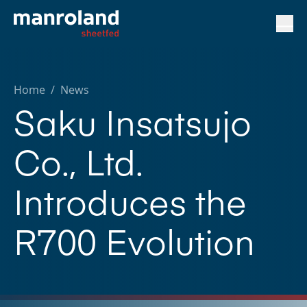
Home
/
News
Saku Insatsujo
Co., Ltd.
Introduces the
R700 Evolution