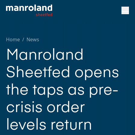
Home
/
News
Manroland
Sheetfed opens
the taps as pre-
crisis order
levels return