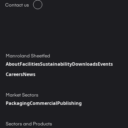
Contact us
Manroland Sheetfed
About
Facilities
Sustainability
Downloads
Events
Careers
News
Market Sectors
Packaging
Commercial
Publishing
Sectors and Products