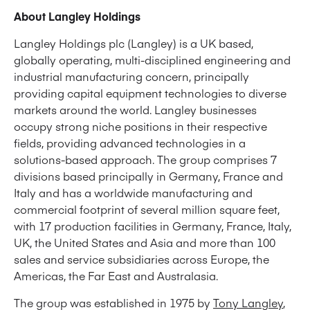
About Langley Holdings
Langley Holdings plc (Langley) is a UK based,
globally operating, multi-disciplined engineering and
industrial manufacturing concern, principally
providing capital equipment technologies to diverse
markets around the world. Langley businesses
occupy strong niche positions in their respective
fields, providing advanced technologies in a
solutions-based approach. The group comprises 7
divisions based principally in Germany, France and
Italy and has a worldwide manufacturing and
commercial footprint of several million square feet,
with 17 production facilities in Germany, France, Italy,
UK, the United States and Asia and more than 100
sales and service subsidiaries across Europe, the
Americas, the Far East and Australasia.
The group was established in 1975 by
Tony Langley
,