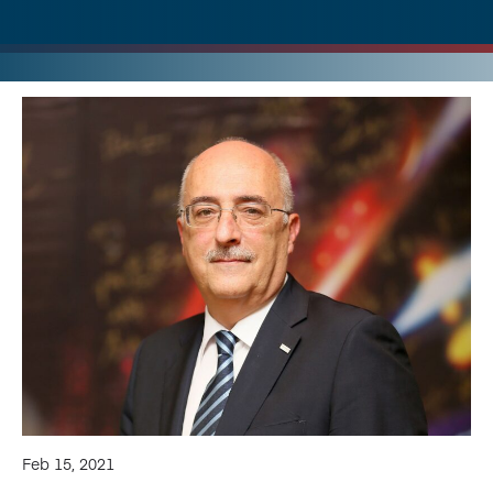
Feb 15, 2021