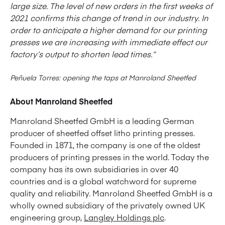
large size. The level of new orders in the first weeks of
2021 confirms this change of trend in our industry. In
order to anticipate a higher demand for our printing
presses we are increasing with immediate effect our
factory’s output to shorten lead times.“
Peñuela Torres: opening the taps at Manroland Sheetfed
About Manroland Sheetfed
Manroland Sheetfed GmbH is a leading German
producer of sheetfed offset litho printing presses.
Founded in 1871, the company is one of the oldest
producers of printing presses in the world. Today the
company has its own subsidiaries in over 40
countries and is a global watchword for supreme
quality and reliability. Manroland Sheetfed GmbH is a
wholly owned subsidiary of the privately owned UK
engineering group,
Langley Holdings plc
.