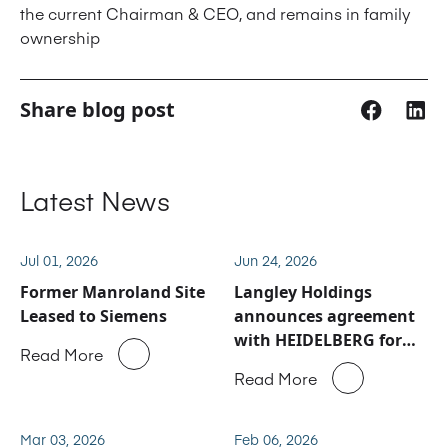
the current Chairman & CEO, and remains in family
ownership
Share blog post
Latest News
Jul 01, 2026
Jun 24, 2026
Former Manroland Site
Langley Holdings
Leased to Siemens
announces agreement
with HEIDELBERG for
Read More
Manroland Sheetfed
Read More
service and spare parts
business
Mar 03, 2026
Feb 06, 2026