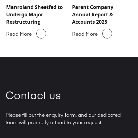
Manroland Sheetfed to
Parent Company
Undergo Major
Annual Report &
Restructuring
Accounts 2025
Read More
Read More
Contact us
Please fill out the enquiry form, and our dedicated
team will promptly attend to your request