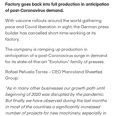
Factory goes back into full production in anticipation
of post-Coronavirus demand.
With vaccine rollouts around the world gathering
pace and Covid liberation in sight, the German press
builder has cancelled short-time working at its
factory.
The company is ramping up production in
anticipation of a post-Coronavirus surge in demand
for its state-of-the-art “Evolution” family of presses.
Rafael Peñuela Torres – CEO Manroland Sheetfed
Group:
“As in many other businesses our growth path until
beginning of 2020 was disrupted by the pandemic.
But finally we have observed during the last months
in most of the countries a significantly increased
number of projects for new machinery, especially in