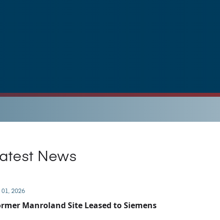
atest News
 01, 2026
rmer Manroland Site Leased to Siemens