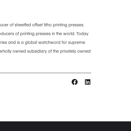
 of sheetfed offset litho printing presses.
ducers of printing presses in the world. Today
tries and is a global watchword for supreme
 wholly owned subsidiary of the privately owned