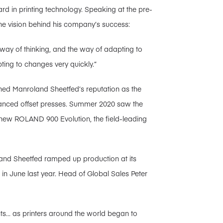
rd in printing technology. Speaking at the pre-
he vision behind his company’s success:
e way of thinking, and the way of adapting to
ng to changes very quickly.”
ned Manroland Sheetfed’s reputation as the
vanced offset presses. Summer 2020 saw the
 new ROLAND 900 Evolution, the field-leading
and Sheetfed ramped up production at its
in June last year. Head of Global Sales Peter
ts… as printers around the world began to