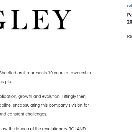
Fe
P
2
Re
Sheetfed as it represents 10 years of ownership
s plc.
idation, growth and evolution. Fittingly then,
pline, encapsulating this company’s vision for
and constant challenges.
 saw the launch of the revolutionary ROLAND