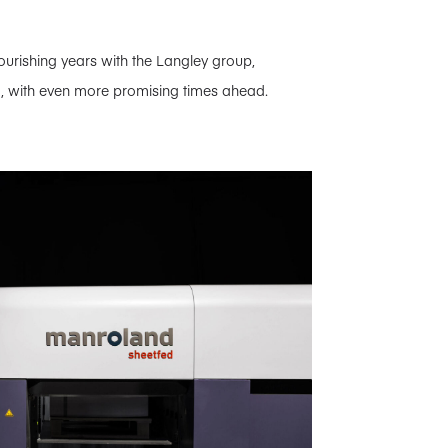
lourishing years with the Langley group,
d, with even more promising times ahead.