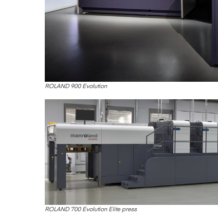
ROLAND 900 Evolution
ROLAND 700 Evolution Elite press