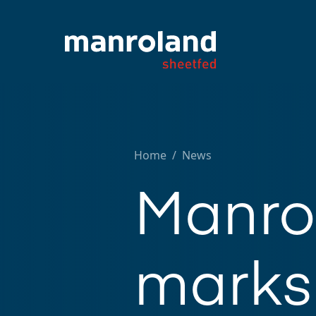
Home
/
News
Manro
marks 