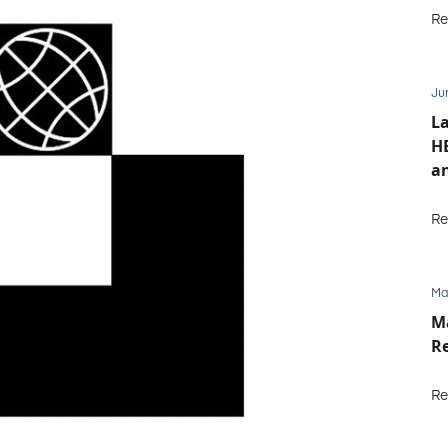
Re
Ju
L
HE
an
Re
Ma
M
Re
Re