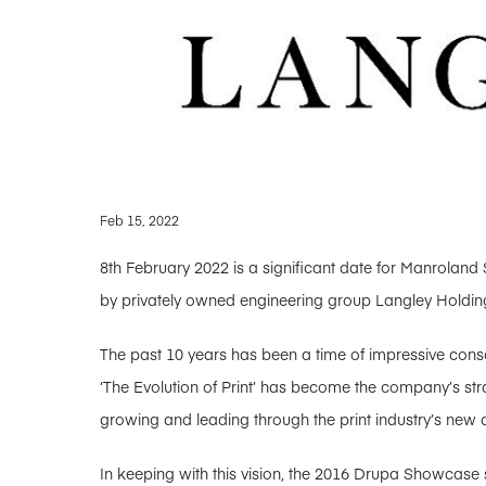
Feb 15, 2022
8th February 2022 is a significant date for Manroland 
by privately owned engineering group Langley Holding
The past 10 years has been a time of impressive consol
‘The Evolution of Print’ has become the company’s stra
growing and leading through the print industry’s new 
In keeping with this vision, the 2016 Drupa Showcase