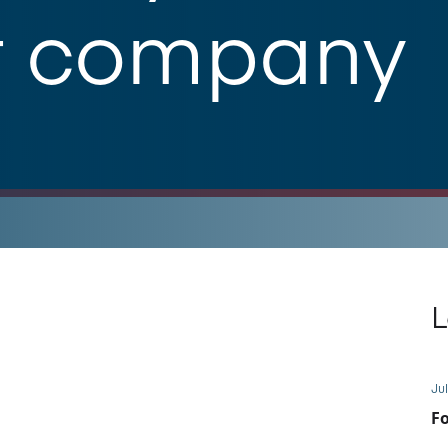
t company
L
Jul
Fo