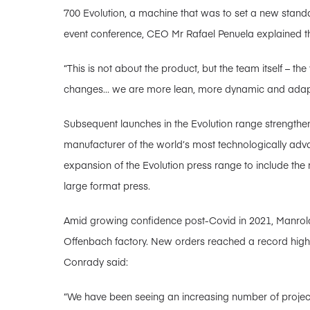
700 Evolution, a machine that was to set a new standa
event conference, CEO Mr Rafael Penuela explained t
“This is not about the product, but the team itself – th
changes… we are more lean, more dynamic and adapti
Subsequent launches in the Evolution range strengthe
manufacturer of the world’s most technologically ad
expansion of the Evolution press range to include the
large format press.
Amid growing confidence post-Covid in 2021, Manrol
Offenbach factory. New orders reached a record high 
Conrady said:
“We have been seeing an increasing number of projec