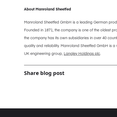
About Manroland Sheetfed
Manroland Sheetfed GmbH is a leading German producer
Founded in 1871, the company is one of the oldest pro
the company has its own subsidiaries in over 40 coun
quality and reliability. Manroland Sheetfed GmbH is a
UK engineering group,
Langley Holdings plc
.
Share blog post