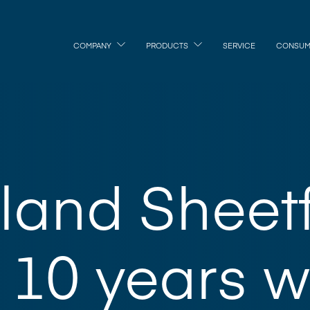
COMPANY
PRODUCTS
SERVICE
CONSUM
land Sheet
10 years w