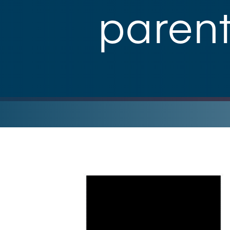
paren