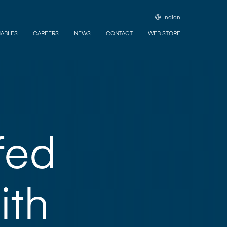
Indian
ABLES
CAREERS
NEWS
CONTACT
WEB STORE
fed
ith