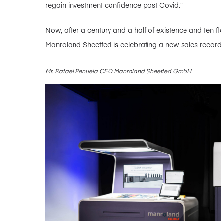
regain investment confidence post Covid.”
Now, after a century and a half of existence and ten f
Manroland Sheetfed is celebrating a new sales recor
Mr. Rafael Penuela CEO Manroland Sheetfed GmbH