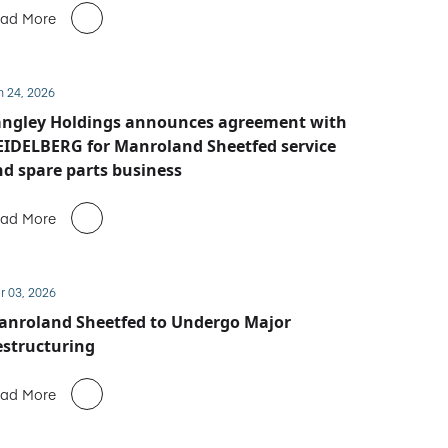
ad More
n 24, 2026
angley Holdings announces agreement with
IDELBERG for Manroland Sheetfed service
d spare parts business
ad More
r 03, 2026
anroland Sheetfed to Undergo Major
structuring
ad More