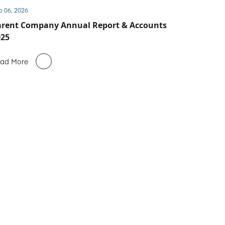
b 06, 2026
arent Company Annual Report & Accounts
025
ad More