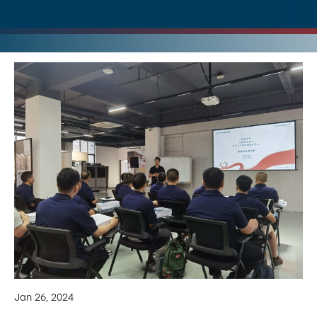
Jan 26, 2024