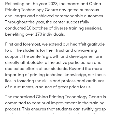
Reflecting on the year 2023, the manroland China
Printing Technology Centre navigated numerous
challenges and achieved commendable outcomes.
Throughout the year, the center successfully
conducted 10 batches of diverse training sessions,
benefiting over 170 individuals.
First and foremost, we extend our heartfelt gratitude
to all the students for their trust and unwavering
support. The center’s growth and development are
directly attributable to the active participation and
dedicated efforts of our students. Beyond the mere
imparting of printing technical knowledge, our focus
lies in fostering the skills and professional attributes
of our students, a source of great pride for us.
The manroland China Printing Technology Centre is
committed to continual improvement in the training
process. This ensures that students can swiftly grasp