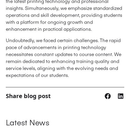
the latest printing technology and professional
insights. Simultaneously, we emphasize standardized
operations and skill development, providing students
with a platform for ongoing growth and
enhancement in practical applications.
Undoubtedly, we faced certain challenges. The rapid
pace of advancements in printing technology
necessitates constant updates to course content. We
remain dedicated to enhancing training quality and
service levels, aligning with the evolving needs and
expectations of our students.
Share blog post
Latest News