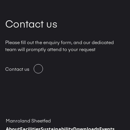
Contact us
Please fill out the enquiry form, and our dedicated
team will promptly attend to your request
Contact us
Manroland Sheetfed
About
Facilities
Sustainability
Downloads
Events