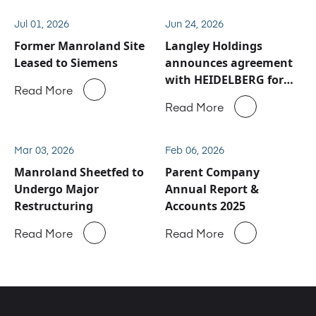
Jul 01, 2026
Jun 24, 2026
Former Manroland Site
Langley Holdings
Leased to Siemens
announces agreement
with HEIDELBERG for
Read More
Manroland Sheetfed
Read More
service and spare parts
business
Mar 03, 2026
Feb 06, 2026
Manroland Sheetfed to
Parent Company
Undergo Major
Annual Report &
Restructuring
Accounts 2025
Read More
Read More