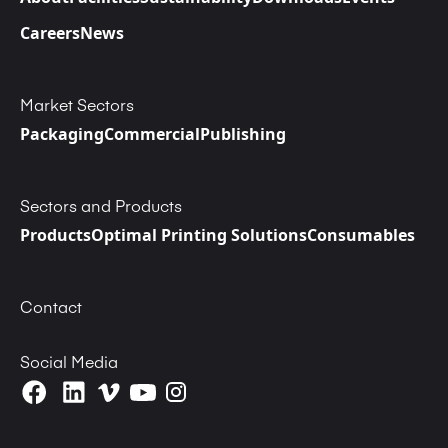
Careers
News
Market Sectors
Packaging
Commercial
Publishing
Sectors and Products
Products
Optimal Printing Solutions
Consumables
Contact
Social Media