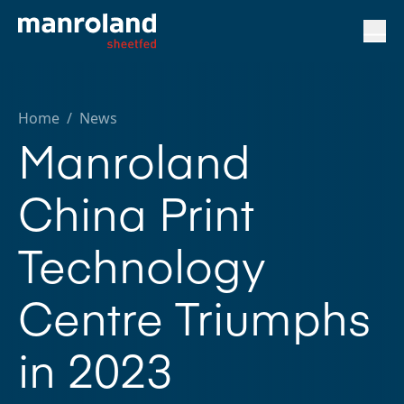
Home
/
News
Manroland
China Print
Technology
Centre Triumphs
in 2023