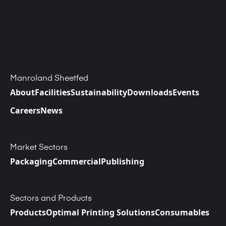
Manroland Sheetfed
About
Facilities
Sustainability
Downloads
Events
Careers
News
Market Sectors
Packaging
Commercial
Publishing
Sectors and Products
Products
Optimal Printing Solutions
Consumables