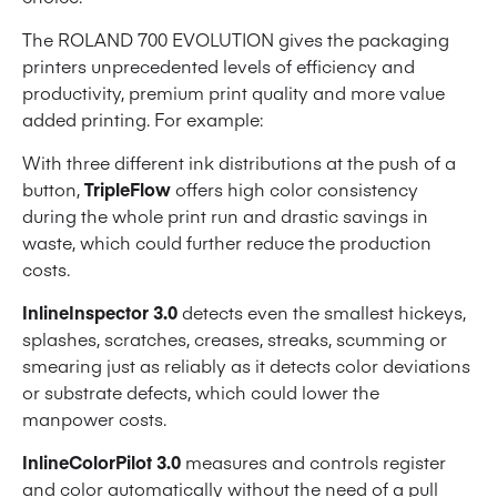
The ROLAND 700 EVOLUTION gives the packaging
printers unprecedented levels of efficiency and
productivity, premium print quality and more value
added printing. For example:
With three different ink distributions at the push of a
button,
TripleFlow
offers high color consistency
during the whole print run and drastic savings in
waste, which could further reduce the production
costs.
InlineInspector 3.0
detects even the smallest hickeys,
splashes, scratches, creases, streaks, scumming or
smearing just as reliably as it detects color deviations
or substrate defects, which could lower the
manpower costs.
InlineColorPilot 3.0
measures and controls register
and color automatically without the need of a pull