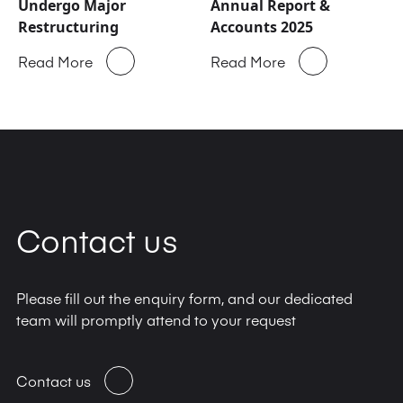
Undergo Major
Annual Report &
Restructuring
Accounts 2025
Read More
Read More
Contact us
Please fill out the enquiry form, and our dedicated
team will promptly attend to your request
Contact us