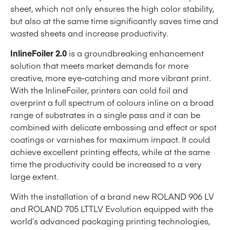
sheet, which not only ensures the high color stability,
but also at the same time significantly saves time and
wasted sheets and increase productivity.
InlineFoiler 2.0
is a groundbreaking enhancement
solution that meets market demands for more
creative, more eye-catching and more vibrant print.
With the InlineFoiler, printers can cold foil and
overprint a full spectrum of colours inline on a broad
range of substrates in a single pass and it can be
combined with delicate embossing and effect or spot
coatings or varnishes for maximum impact. It could
achieve excellent printing effects, while at the same
time the productivity could be increased to a very
large extent.
With the installation of a brand new ROLAND 906 LV
and ROLAND 705 LTTLV Evolution equipped with the
world’s advanced packaging printing technologies,