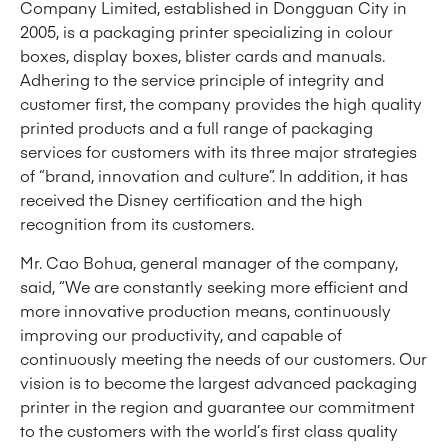
Company Limited, established in Dongguan City in
2005, is a packaging printer specializing in colour
boxes, display boxes, blister cards and manuals.
Adhering to the service principle of integrity and
customer first, the company provides the high quality
printed products and a full range of packaging
services for customers with its three major strategies
of “brand, innovation and culture”. In addition, it has
received the Disney certification and the high
recognition from its customers.
Mr. Cao Bohua, general manager of the company,
said, “We are constantly seeking more efficient and
more innovative production means, continuously
improving our productivity, and capable of
continuously meeting the needs of our customers. Our
vision is to become the largest advanced packaging
printer in the region and guarantee our commitment
to the customers with the world’s first class quality