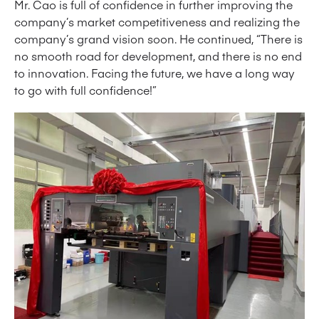
Mr. Cao is full of confidence in further improving the
company’s market competitiveness and realizing the
company’s grand vision soon. He continued, “There is
no smooth road for development, and there is no end
to innovation. Facing the future, we have a long way
to go with full confidence!”