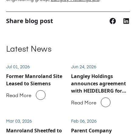
Share blog post
Latest News
Jul 01, 2026
Jun 24, 2026
Former Manroland Site
Langley Holdings
Leased to Siemens
announces agreement
with HEIDELBERG for
Read More
Manroland Sheetfed
Read More
service and spare parts
business
Mar 03, 2026
Feb 06, 2026
Manroland Sheetfed to
Parent Company