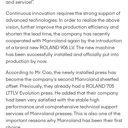
and service!”.
Continuous innovation requires the strong support of
advanced technologies. In order to realize the above
vision, further improve the production efficiency and
shorten the lead time, the company has recently
cooperated with Manroland again by the introduction
of a brand new ROLAND 906 LV. The new machine
has been successfully installed and officially put into
production by now.
According to Mr. Cao, the newly installed press has
become the company’s second Manroland sheetfed
offset. Previously, they already had a ROLAND 705
LTTLV Evolution press. He added that their company
had been very satisfied with the stable high
performance and comprehensive technical support
services of Manroland presses. This is also one of the
important reasons why Manroland has been their first
choice.