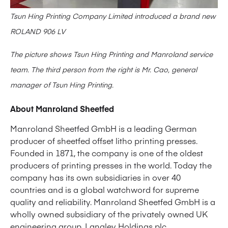
Tsun Hing Printing Company Limited introduced a brand new
ROLAND 906 LV
The picture shows Tsun Hing Printing and Manroland service
team. The third person from the right is Mr. Cao, general
manager of Tsun Hing Printing.
About Manroland Sheetfed
Manroland Sheetfed GmbH is a leading German
producer of sheetfed offset litho printing presses.
Founded in 1871, the company is one of the oldest
producers of printing presses in the world. Today the
company has its own subsidiaries in over 40
countries and is a global watchword for supreme
quality and reliability. Manroland Sheetfed GmbH is a
wholly owned subsidiary of the privately owned UK
engineering group,
Langley Holdings plc
.