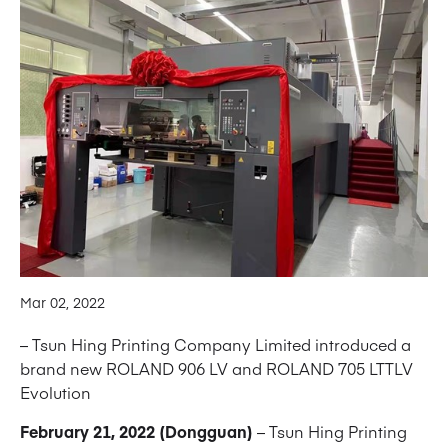
Mar 02, 2022
– Tsun Hing Printing Company Limited introduced a
brand new ROLAND 906 LV and ROLAND 705 LTTLV
Evolution
February 21, 2022 (Dongguan)
– Tsun Hing Printing