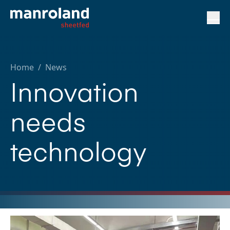
Home
/
News
Innovation
needs
technology