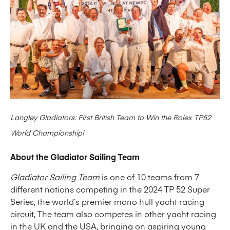
Langley Gladiators: First British Team to Win the Rolex TP52
World Championship!
About the Gladiator Sailing Team
Gladiator Sailing Team
is one of 10 teams from 7
different nations competing in the 2024 TP 52 Super
Series, the world’s premier mono hull yacht racing
circuit, The team also competes in other yacht racing
in the UK and the USA, bringing on aspiring young