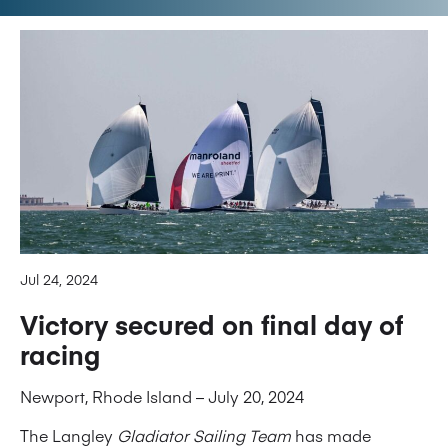
Jul 24, 2024
Victory secured on final day of
racing
Newport, Rhode Island – July 20, 2024
The Langley
Gladiator Sailing Team
has made