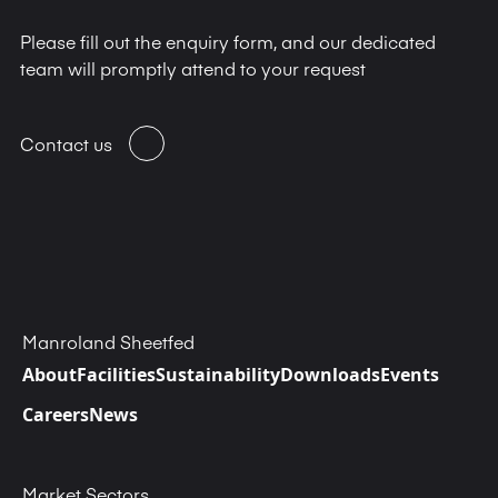
Please fill out the enquiry form, and our dedicated
team will promptly attend to your request
Contact us
Manroland Sheetfed
About
Facilities
Sustainability
Downloads
Events
Careers
News
Market Sectors