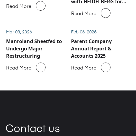
with HEIDELBERG for
Read More
Manroland Sheetfed
Read More
service and spare parts
business
Mar 03, 2026
Feb 06, 2026
Manroland Sheetfed to
Parent Company
Undergo Major
Annual Report &
Restructuring
Accounts 2025
Read More
Read More
Contact us