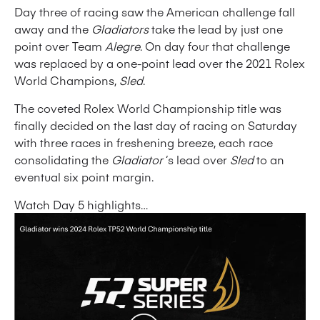
Day three of racing saw the American challenge fall
away and the
Gladiators
take the lead by just one
point over Team
Alegre
. On day four that challenge
was replaced by a one-point lead over the 2021 Rolex
World Champions,
Sled
.
The coveted Rolex World Championship title was
finally decided on the last day of racing on Saturday
with three races in freshening breeze, each race
consolidating the
Gladiator
‘s lead over
Sled
to an
eventual six point margin.
Watch Day 5 highlights…