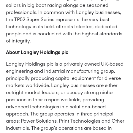
sailors in big boat racing alongside seasoned
professionals. In common with Langley businesses,
the TP52 Super Series represents the very best
technology in its field, attracts talented, dedicated
people and is conducted with the highest standards
of integrity.
About Langley Holdings plc
Langley Holdings plc
is a privately owned UK-based
engineering and industrial manufacturing group,
principally producing capital equipment for diverse
markets worldwide. Langley businesses are either
outright market leaders, or occupy strong niche
positions in their respective fields, providing
advanced technologies in a solutions-based
approach. The group operates in three principal
areas: Power Solutions, Print Technologies and Other
Industrials. The group’s operations are based in