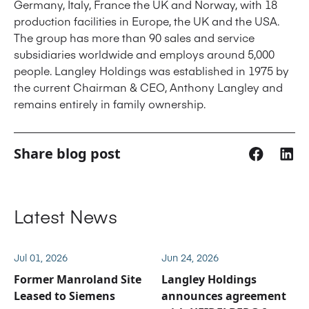
Germany, Italy, France the UK and Norway, with 18
production facilities in Europe, the UK and the USA.
The group has more than 90 sales and service
subsidiaries worldwide and employs around 5,000
people. Langley Holdings was established in 1975 by
the current Chairman & CEO, Anthony Langley and
remains entirely in family ownership.
Share blog post
Latest News
Jul 01, 2026
Jun 24, 2026
Former Manroland Site
Langley Holdings
Leased to Siemens
announces agreement