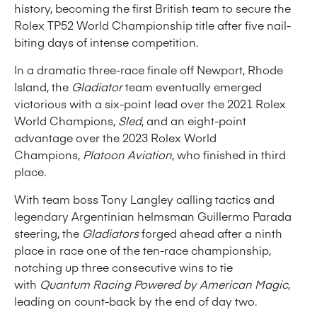
history, becoming the first British team to secure the
Rolex TP52 World Championship title after five nail-
biting days of intense competition.
In a dramatic three-race finale off Newport, Rhode
Island, the
Gladiator
team eventually emerged
victorious with a six-point lead over the 2021 Rolex
World Champions,
Sled
, and an eight-point
advantage over the 2023 Rolex World
Champions,
Platoon Aviation
, who finished in third
place.
With team boss Tony Langley calling tactics and
legendary Argentinian helmsman Guillermo Parada
steering, the
Gladiators
forged ahead after a ninth
place in race one of the ten-race championship,
notching up three consecutive wins to tie
with
Quantum Racing Powered by American Magic
,
leading on count-back by the end of day two.