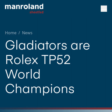
Home
/
News
Gladiators are
Rolex TP52
World
Champions