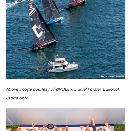
Above image courtesy of ©ROLEX/Daniel Forster. Editorial
usage only.