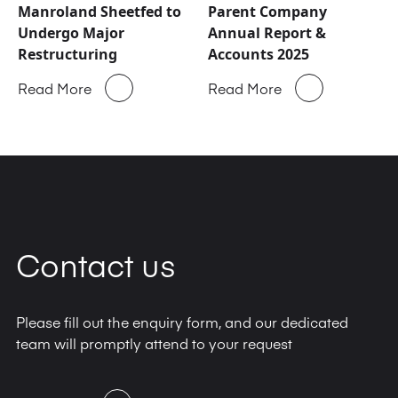
Manroland Sheetfed to
Parent Company
Undergo Major
Annual Report &
Restructuring
Accounts 2025
Read More
Read More
Contact us
Please fill out the enquiry form, and our dedicated
team will promptly attend to your request