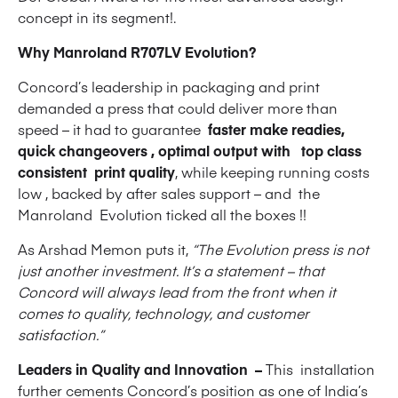
concept in its segment!.
Why Manroland R707LV Evolution?
Concord’s leadership in packaging and print
demanded a press that could deliver more than
speed – it had to guarantee
faster make readies,
quick changeovers , optimal output with top class
consistent print quality
, while keeping running costs
low , backed by after sales support – and the
Manroland Evolution ticked all the boxes !!
As Arshad Memon puts it,
“The Evolution press is not
just another investment. It’s a statement – that
Concord will always lead from the front when it
comes to quality, technology, and customer
satisfaction.”
Leaders in Quality and Innovation –
This installation
further cements Concord’s position as one of India’s