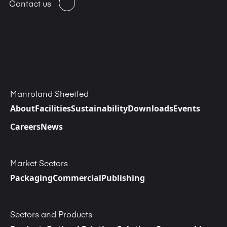
Contact us
Manroland Sheetfed
About
Facilities
Sustainability
Downloads
Events
Careers
News
Market Sectors
Packaging
Commercial
Publishing
Sectors and Products