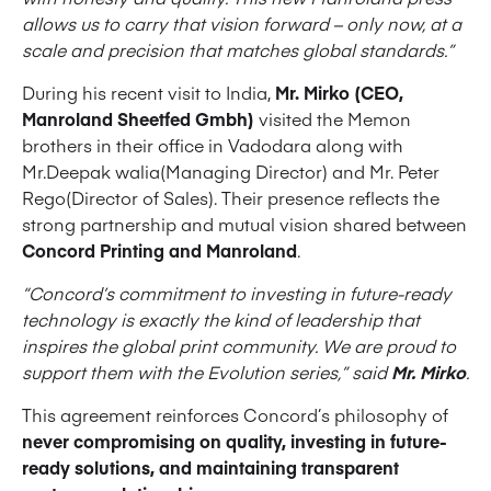
allows us to carry that vision forward – only now, at a
scale and precision that matches global standards.”
During his recent visit to India,
Mr. Mirko (CEO,
Manroland Sheetfed Gmbh)
visited the Memon
brothers in their office in Vadodara along with
Mr.Deepak walia(Managing Director) and Mr. Peter
Rego(Director of Sales). Their presence reflects the
strong partnership and mutual vision shared between
Concord Printing and Manroland
.
“Concord’s commitment to investing in future-ready
technology is exactly the kind of leadership that
inspires the global print community. We are proud to
support them with the Evolution series,” said
Mr. Mirko
.
This agreement reinforces Concord’s philosophy of
never compromising on quality, investing in future-
ready solutions, and maintaining transparent