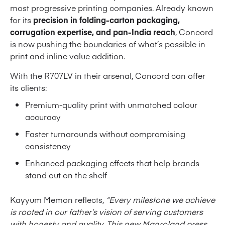
most progressive printing companies. Already known
for its
precision in folding-carton packaging,
corrugation expertise, and pan-India reach
, Concord
is now pushing the boundaries of what’s possible in
print and inline value addition.
With the R707LV in their arsenal, Concord can offer
its clients:
Premium-quality print with unmatched colour
accuracy
Faster turnarounds without compromising
consistency
Enhanced packaging effects that help brands
stand out on the shelf
Kayyum Memon reflects,
“Every milestone we achieve
is rooted in our father’s vision of serving customers
with honesty and quality. This new Manroland press