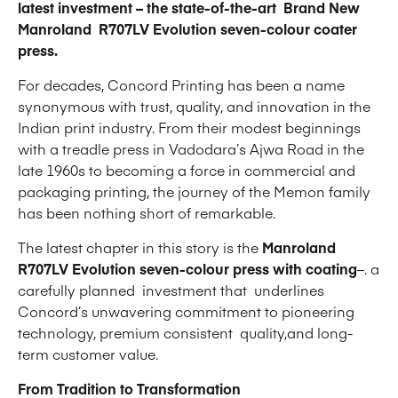
latest investment – the state-of-the-art Brand New
Manroland R707LV Evolution seven-colour coater
press.
For decades, Concord Printing has been a name
synonymous with trust, quality, and innovation in the
Indian print industry. From their modest beginnings
with a treadle press in Vadodara’s Ajwa Road in the
late 1960s to becoming a force in commercial and
packaging printing, the journey of the Memon family
has been nothing short of remarkable.
The latest chapter in this story is the
Manroland
R707LV Evolution seven-colour press with coating
–. a
carefully planned investment that underlines
Concord’s unwavering commitment to pioneering
technology, premium consistent quality,and long-
term customer value.
From Tradition to Transformation