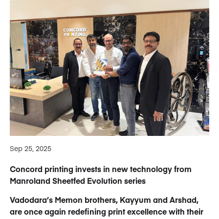
Sep 25, 2025
Concord printing invests in new technology from
Manroland Sheetfed Evolution series
Vadodara’s Memon brothers, Kayyum and Arshad,
are once again redefining print excellence with their