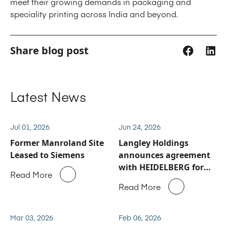
meet their growing demands in packaging and
speciality printing across India and beyond.
Share blog post
Latest News
Jul 01, 2026
Jun 24, 2026
Former Manroland Site
Langley Holdings
Leased to Siemens
announces agreement
with HEIDELBERG for
Read More
Manroland Sheetfed
Read More
service and spare parts
business
Mar 03, 2026
Feb 06, 2026