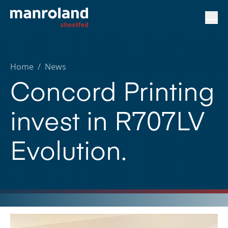
Home
/
News
Concord Printing
invest in R707LV
Evolution.