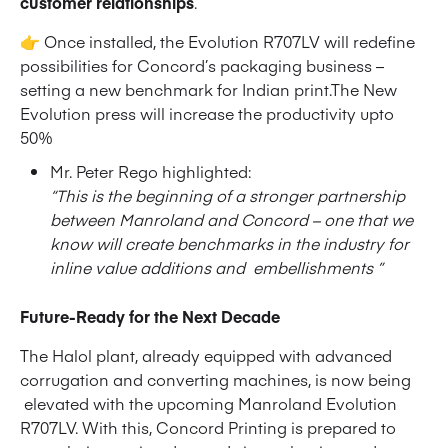
customer relationships
.
👉 Once installed, the Evolution R707LV will redefine
possibilities for Concord’s packaging business –
setting a new benchmark for Indian print.The New
Evolution press will increase the productivity upto
50%
Mr. Peter Rego highlighted:
“This is the beginning of a stronger partnership
between Manroland and Concord – one that we
know will create benchmarks in the industry for
inline value additions and embellishments ”
Future-Ready for the Next Decade
The Halol plant, already equipped with advanced
corrugation and converting machines, is now being
elevated with the upcoming Manroland Evolution
R707LV. With this, Concord Printing is prepared to