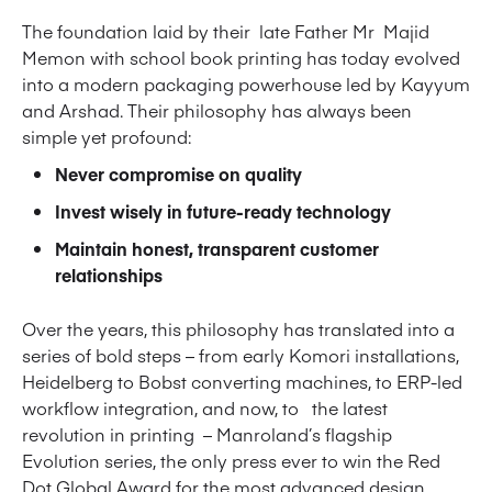
The foundation laid by their late Father Mr Majid
Memon with school book printing has today evolved
into a modern packaging powerhouse led by Kayyum
and Arshad. Their philosophy has always been
simple yet profound:
Never compromise on quality
Invest wisely in future-ready technology
Maintain honest, transparent customer
relationships
Over the years, this philosophy has translated into a
series of bold steps – from early Komori installations,
Heidelberg to Bobst converting machines, to ERP-led
workflow integration, and now, to the latest
revolution in printing – Manroland’s flagship
Evolution series, the only press ever to win the Red
Dot Global Award for the most advanced design