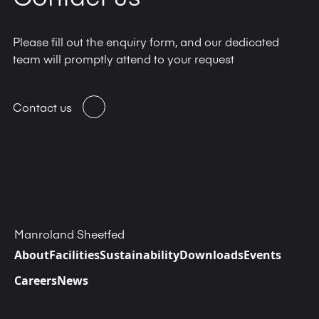
Please fill out the enquiry form, and our dedicated
team will promptly attend to your request
Contact us
Manroland Sheetfed
About
Facilities
Sustainability
Downloads
Events
Careers
News