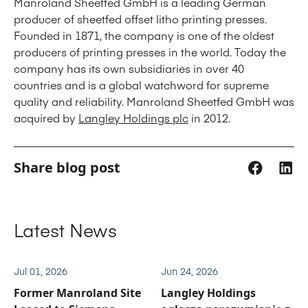
Manroland Sheetfed GmbH is a leading German
producer of sheetfed offset litho printing presses.
Founded in 1871, the company is one of the oldest
producers of printing presses in the world. Today the
company has its own subsidiaries in over 40
countries and is a global watchword for supreme
quality and reliability. Manroland Sheetfed GmbH was
acquired by
Langley Holdings plc
in 2012.
Share blog post
Latest News
Jul 01, 2026
Jun 24, 2026
Former Manroland Site
Langley Holdings