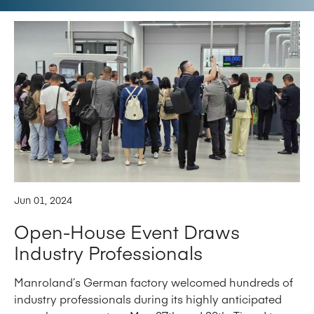
Jun 01, 2024
Open-House Event Draws
Industry Professionals
Manroland’s German factory welcomed hundreds of
industry professionals during its highly anticipated