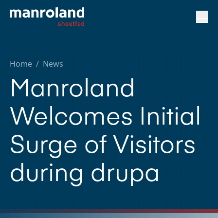
Home
/
News
Manroland
Welcomes Initial
Surge of Visitors
during drupa