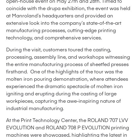
open-house event on May 27th and 28th. Timed to
coincide with the drupa exhibition, the event was held
at Manroland’s headquarters and provided an
extensive look into the company’s state-of-the-art
manufacturing processes, cutting-edge printing
technology, and comprehensive services.
During the visit, customers toured the casting,
processing, assembly line, and workshops witnessing
the entire manufacturing process of sheetfed presses
firsthand. One of the highlights of the tour was the
molten iron pouring demonstration, where attendees
experienced the dramatic spectacle of molten iron
igniting and erupting during the casting of large
workpieces, capturing the awe-inspiring nature of
industrial manufacturing.
At the Print Technology Center, the ROLAND 707 LVV
EVOLUTION and ROLAND 708 P EVOLUTION printing
machines were showcased, highlighting the latest in