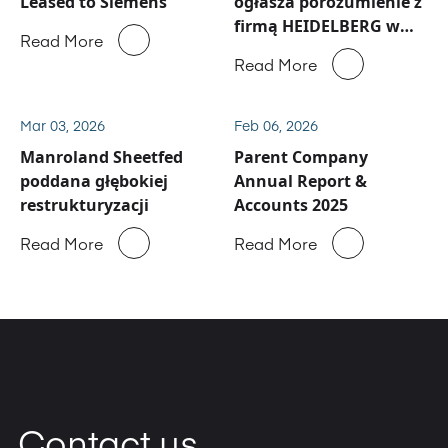
Leased to Siemens
ogłasza porozumienie z
firmą HEIDELBERG w
Read More
sprawie działalności
Read More
serwisowej i części
zamiennych Manroland
Sheetfed
Mar 03, 2026
Feb 06, 2026
Manroland Sheetfed
Parent Company
poddana głębokiej
Annual Report &
restrukturyzacji
Accounts 2025
Read More
Read More
Contact us