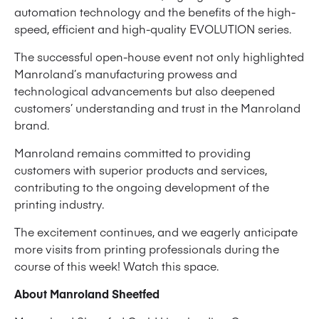
automation technology and the benefits of the high-
speed, efficient and high-quality EVOLUTION series.
The successful open-house event not only highlighted
Manroland’s manufacturing prowess and
technological advancements but also deepened
customers’ understanding and trust in the Manroland
brand.
Manroland remains committed to providing
customers with superior products and services,
contributing to the ongoing development of the
printing industry.
The excitement continues, and we eagerly anticipate
more visits from printing professionals during the
course of this week! Watch this space.
About Manroland Sheetfed