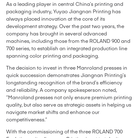
As a leading player in central China’s printing and
packaging industry, Yuyao Jiangnan Printing has
always placed innovation at the core of its
development strategy. Over the past two years, the
company has brought in several advanced
machines, including those from the ROLAND 900 and
700 series, to establish an integrated production line
spanning color printing and packaging.
The decision to invest in three Manroland presses in
quick succession demonstrates Jiangnan Printing’s
longstanding recognition of the brand’s efficiency
and reliability. A company spokesperson noted,
“Manroland presses not only ensure premium printing
quality, but also serve as strategic assets in helping us
navigate market shifts and enhance our
competitiveness.”
With the commissioning of the three ROLAND 700