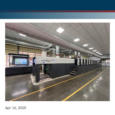
Apr 16, 2025