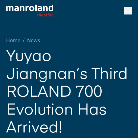
Home
/
News
Yuyao
Jiangnan’s Third
ROLAND 700
Evolution Has
Arrived!