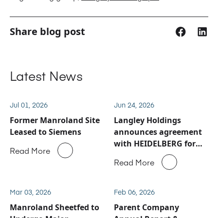
Share blog post
Latest News
Jul 01, 2026
Jun 24, 2026
Former Manroland Site
Langley Holdings
Leased to Siemens
announces agreement
with HEIDELBERG for
Read More
Manroland Sheetfed
Read More
service and spare parts
business
Mar 03, 2026
Feb 06, 2026
Manroland Sheetfed to
Parent Company