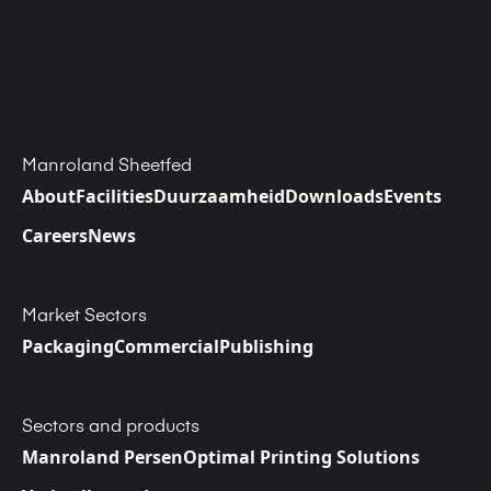
Manroland Sheetfed
About
Facilities
Duurzaamheid
Downloads
Events
Careers
News
Market Sectors
Packaging
Commercial
Publishing
Sectors and products
Manroland Persen
Optimal Printing Solutions