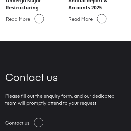
Undergo Major
Annual Report &
Restructuring
Accounts 2025
Read More
Read More
Contact us
Please fill out the enquiry form, and our dedicated
team will promptly attend to your request
Contact us