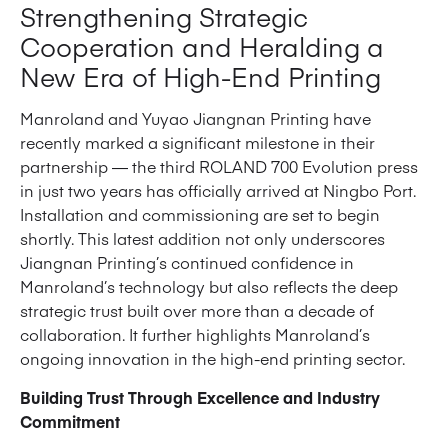
Strengthening Strategic
Cooperation and Heralding a
New Era of High-End Printing
Manroland and Yuyao Jiangnan Printing have
recently marked a significant milestone in their
partnership — the third ROLAND 700 Evolution press
in just two years has officially arrived at Ningbo Port.
Installation and commissioning are set to begin
shortly. This latest addition not only underscores
Jiangnan Printing’s continued confidence in
Manroland’s technology but also reflects the deep
strategic trust built over more than a decade of
collaboration. It further highlights Manroland’s
ongoing innovation in the high-end printing sector.
Building Trust Through Excellence and Industry
Commitment