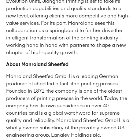
Evolution units, Jiangnan Printing is set to take its
production capabilities and quality standards to a
new level, offering clients more competitive and high-
value services. For its part, Manroland sees this
collaboration as a springboard to further drive the
intelligent transformation of the printing industry –
working hand in hand with partners to shape a new
chapter of high-quality growth.
About Manroland Sheetfed
Manroland Sheetfed GmbH is a leading German
producer of sheetfed offset litho printing presses.
Founded in 1871, the company is one of the oldest
producers of printing presses in the world. Today the
company has its own subsidiaries in over 40
countries and is a global watchword for supreme
quality and reliability. Manroland Sheetfed GmbH is a
wholly owned subsidiary of the privately owned UK
engineering group,
Langley Holdings plc
.