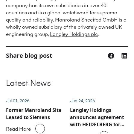
company has its own subsidiaries in over 40
countries and is a global watchword for supreme
quality and reliability. Manroland Sheetfed GmbH is a
wholly owned subsidiary of the privately owned UK
engineering group,
Langley Holdings plc
.
Share blog post
Latest News
Jul 01, 2026
Jun 24, 2026
Former Manroland Site
Langley Holdings
Leased to Siemens
announces agreement
with HEIDELBERG for
Read More
Manroland Sheetfed