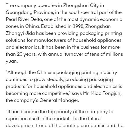
The company operates in Zhongshan City in
Guangdong Province, in the south-central part of the
Pearl River Delta, one of the most dynamic economic
zones in China. Established in 1998, Zhongshan
Zhongyi Jida has been providing packaging printing
solutions for manufacturers of household appliances
and electronics. It has been in the business for more
than 20 years, with annual turnover of tens of millions
yuan.
“Although the Chinese packaging printing industry
continues to grow steadily, producing packaging
products for household appliances and electronics is
becoming more competitive,” says Mr. Miao Tongjun,
the company’s General Manager.
“It has become the top priority of the company to
reposition itself in the market. It is the future
development trend of the printing companies and the