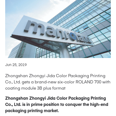
Jun 25, 2019
Zhongshan Zhongyi Jida Color Packaging Printing
Co., Ltd. gets a brand-new six-color ROLAND 700 with
coating module 3B plus format
Zhongshan Zhongyi Jida Color Packaging Printing
Co., Ltd. is in prime position to conquer the high-end
packaging printing market.