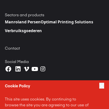
Sectors and products
Manroland Persen
Optimal Printing Solutions
Verbruiksgoederen
Contact
Social Media
Cookie Policy
This site uses cookies. By continuing to
|
|
|
Privacy Policy
Terms of Use
Cookie Policy
browse the site you are agreeing to our use of
|
Anti Slavery and Human Trafficking Statement