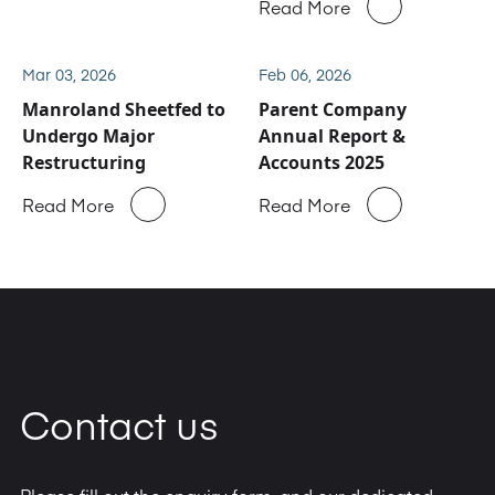
Read More
service and spare parts
business
Mar 03, 2026
Feb 06, 2026
Manroland Sheetfed to
Parent Company
Undergo Major
Annual Report &
Restructuring
Accounts 2025
Read More
Read More
Contact us
Please fill out the enquiry form, and our dedicated