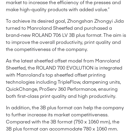
market to increase the efficiency of the presses and
make high-quality products with added value.”
To achieve its desired goal, Zhongshan Zhongyi Jida
turned to Manroland Sheetfed and purchased a
brand-new ROLAND 706 LV 3B plus format. The aim is
to improve the overall productivity, print quality and
the competitiveness of the company.
As the latest sheetfed offset model from Manroland
Sheetfed, the ROLAND 700 EVOLUTION is integrated
with Manroland’s top sheetfed offset printing
technologies including TripleFlow, dampening units,
QuickChange, ProServ 360 Performance, ensuring
both first-class print quality and high productivity.
In addition, the 3B plus format can help the company
to further increase its market competitiveness.
Compared with the 3B format (750 x 1060 mm), the
3B plus format can accommodate 780 x 1060 mm.