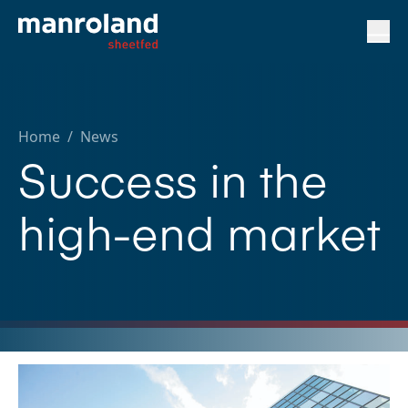
Home
/
News
Success in the
high-end market