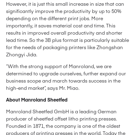
However, it is just this small increase in size that can
significantly improve the productivity by up to 50%
depending on the different print jobs. More
importantly, it saves material cost and time. This
results in improved overall productivity and shorter
lead time. So the 3B plus format is particularly suitable
for the needs of packaging printers like Zhongshan
Zhongyi Jida.
“With the strong support of Manroland, we are
determined to upgrade ourselves, further expand our
business scope and march towards success in the
high-end market”, says Mr. Miao.
About Manroland Sheetfed
Manroland Sheetfed GmbH is a leading German
producer of sheetfed offset litho printing presses.
Founded in 1871, the company is one of the oldest
producers of printing presses in the world. Today the