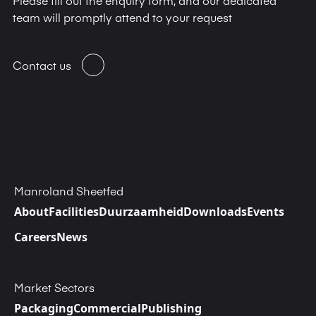
team will promptly attend to your request
Contact us
Manroland Sheetfed
About
Facilities
Duurzaamheid
Downloads
Events
Careers
News
Market Sectors
Packaging
Commercial
Publishing