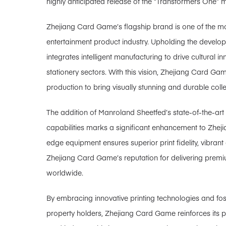
highly anticipated release of the “Transformers One” 
Zhejiang Card Game’s flagship brand is one of the mos
entertainment product industry. Upholding the develop
integrates intelligent manufacturing to drive cultural i
stationery sectors. With this vision, Zhejiang Card Ga
production to bring visually stunning and durable colle
The addition of Manroland Sheetfed’s state-of-the-art 
capabilities marks a significant enhancement to Zheji
edge equipment ensures superior print fidelity, vibrant 
Zhejiang Card Game’s reputation for delivering premi
worldwide.
By embracing innovative printing technologies and foste
property holders, Zhejiang Card Game reinforces its po