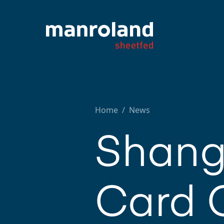
Home
/
News
Shang
Card 