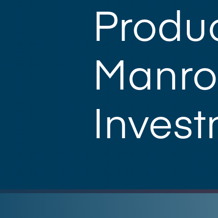
Produc
Manro
Inves