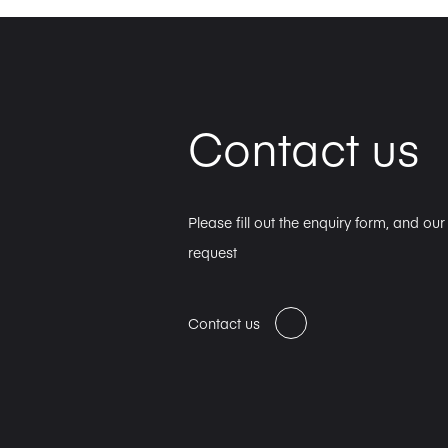
Contact us
Please fill out the enquiry form, and ou
request
Contact us