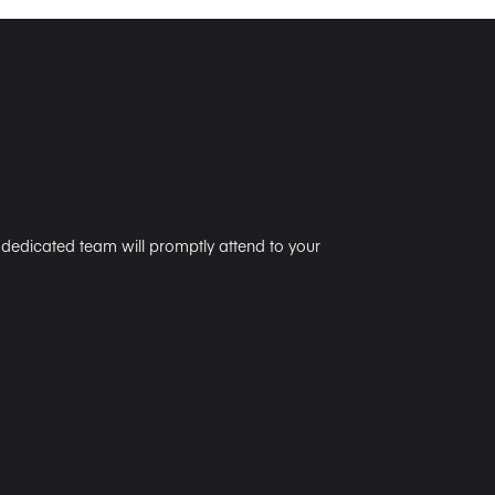
r dedicated team will promptly attend to your