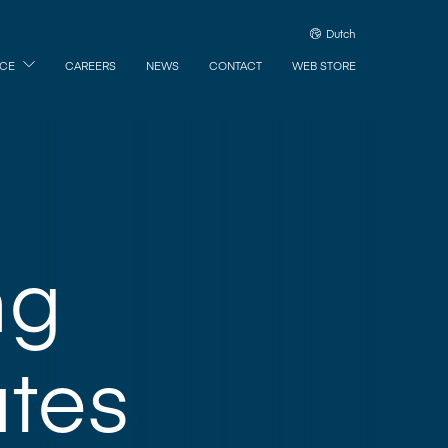
Dutch
ICE
CAREERS
NEWS
CONTACT
WEB STORE
ng
tes