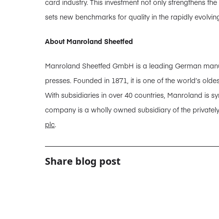
card industry. This investment not only strengthens th
sets new benchmarks for quality in the rapidly evolvin
About Manroland Sheetfed
Manroland Sheetfed GmbH is a leading German manufact
presses. Founded in 1871, it is one of the world’s old
With subsidiaries in over 40 countries, Manroland is sy
company is a wholly owned subsidiary of the privatel
plc
.
Share blog post