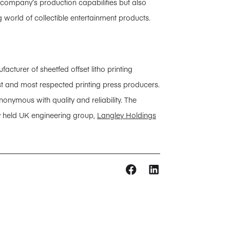
e company’s production capabilities but also
g world of collectible entertainment products.
urer of sheetfed offset litho printing
est and most respected printing press producers.
nonymous with quality and reliability. The
y held UK engineering group,
Langley Holdings