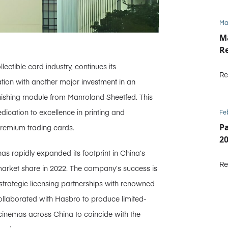
Ma
M
Re
ctible card industry, continues its
Re
ion with another major investment in an
nishing module from Manroland Sheetfed. This
cation to excellence in printing and
Fe
P
premium trading cards.
2
as rapidly expanded its footprint in China’s
Re
market share in 2022. The company’s success is
 strategic licensing partnerships with renowned
ollaborated with Hasbro to produce limited-
n cinemas across China to coincide with the