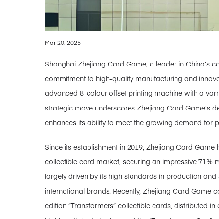
Mar 20, 2025
Shanghai Zhejiang Card Game, a leader in China’s colle
commitment to high-quality manufacturing and innovat
advanced 8-colour offset printing machine with a var
strategic move underscores Zhejiang Card Game’s dedi
enhances its ability to meet the growing demand for 
Since its establishment in 2019, Zhejiang Card Game h
collectible card market, securing an impressive 71% 
largely driven by its high standards in production and
international brands. Recently, Zhejiang Card Game c
edition “Transformers” collectible cards, distributed i