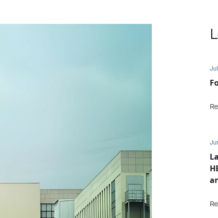
L
Jul
Fo
Re
Ju
L
HE
an
Re