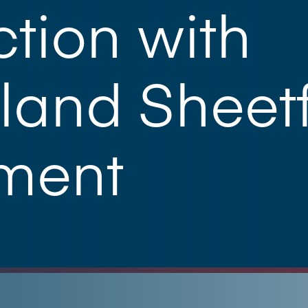
tion with
land Sheet
tment