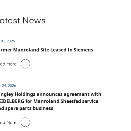
atest News
 01, 2026
rmer Manroland Site Leased to Siemens
ad More
n 24, 2026
angley Holdings announces agreement with
IDELBERG for Manroland Sheetfed service
d spare parts business
ad More