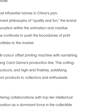
movie.
t influential names in China’s pan-
ment philosophy of “quality and fun,” the brand
nnovation within the animation and creative
me continues to push the boundaries of print
ctibles to the market.
8-colour offset printing machine with varnishing
ang Card Game’s production line. This cutting-
colours, and high-end finishes, solidifying
um products to collectors and enthusiasts
ring collaborations with top-tier intellectual
sition as a dominant force in the collectible