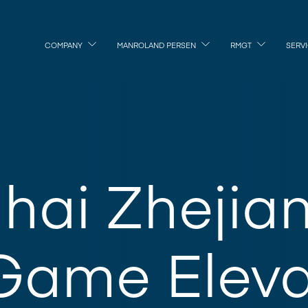
COMPANY
MANROLAND PERSEN
RMGT
SERV
hai Zhejia
Game Eleva