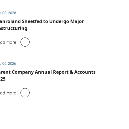
r 03, 2026
anroland Sheetfed to Undergo Major
structuring
ad More
b 06, 2026
arent Company Annual Report & Accounts
025
ad More