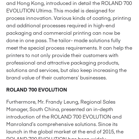
and Hong Kong, introduced in detail the ROLAND 700
EVOLUTION Ultima. This model is designed for
process innovation. Various kinds of coating, printing
and additional processes required in high-end
packaging and commercial printing can now be
done in one pass. The tailor- made solutions fully
meet the special process requirements. It can help the
printers to not only provide their customers with
professional and attractive packaging products,
solutions and services, but also keep increasing the
brand value of their customers’ businesses.
ROLAND 700 EVOLUTION
Furthermore, Mr. Frandy Leung, Regional Sales
Manager, South China, presented an in-depth
introduction of the ROLAND 700 EVOLUTION and
Manroland’s comprehensive solutions. Since its
launch in the global market at the end of 2015, the
ROLAND 700 EVOLUTION has been widely