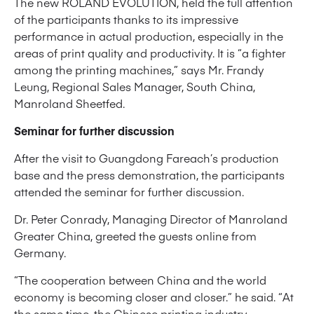
The new ROLAND EVOLUTION, held the full attention
of the participants thanks to its impressive
performance in actual production, especially in the
areas of print quality and productivity. It is “a fighter
among the printing machines,” says Mr. Frandy
Leung, Regional Sales Manager, South China,
Manroland Sheetfed.
Seminar for further discussion
After the visit to Guangdong Fareach’s production
base and the press demonstration, the participants
attended the seminar for further discussion.
Dr. Peter Conrady, Managing Director of Manroland
Greater China, greeted the guests online from
Germany.
“The cooperation between China and the world
economy is becoming closer and closer.” he said. “At
the same time, the Chinese printing industry