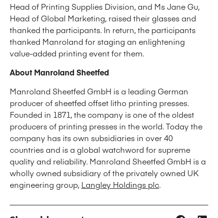
Head of Printing Supplies Division, and Ms Jane Gu,
Head of Global Marketing, raised their glasses and
thanked the participants. In return, the participants
thanked Manroland for staging an enlightening
value-added printing event for them.
About Manroland Sheetfed
Manroland Sheetfed GmbH is a leading German
producer of sheetfed offset litho printing presses.
Founded in 1871, the company is one of the oldest
producers of printing presses in the world. Today the
company has its own subsidiaries in over 40
countries and is a global watchword for supreme
quality and reliability. Manroland Sheetfed GmbH is a
wholly owned subsidiary of the privately owned UK
engineering group,
Langley Holdings plc
.