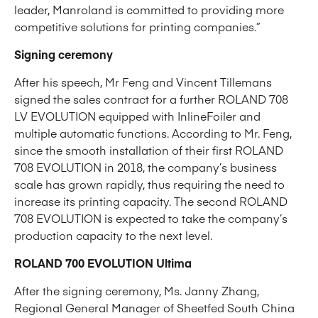
leader, Manroland is committed to providing more
competitive solutions for printing companies.”
Signing ceremony
After his speech, Mr Feng and Vincent Tillemans
signed the sales contract for a further ROLAND 708
LV EVOLUTION equipped with InlineFoiler and
multiple automatic functions. According to Mr. Feng,
since the smooth installation of their first ROLAND
708 EVOLUTION in 2018, the company’s business
scale has grown rapidly, thus requiring the need to
increase its printing capacity. The second ROLAND
708 EVOLUTION is expected to take the company’s
production capacity to the next level.
ROLAND 700 EVOLUTION Ultima
After the signing ceremony, Ms. Janny Zhang,
Regional General Manager of Sheetfed South China