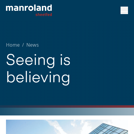
Home
/
News
Seeing is
believing