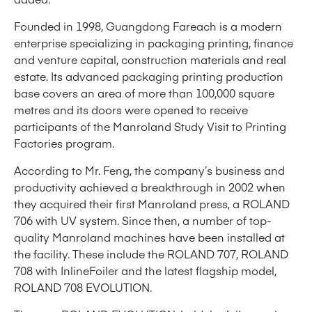
Founded in 1998, Guangdong Fareach is a modern
enterprise specializing in packaging printing, finance
and venture capital, construction materials and real
estate. Its advanced packaging printing production
base covers an area of more than 100,000 square
metres and its doors were opened to receive
participants of the Manroland Study Visit to Printing
Factories program.
According to Mr. Feng, the company’s business and
productivity achieved a breakthrough in 2002 when
they acquired their first Manroland press, a ROLAND
706 with UV system. Since then, a number of top-
quality Manroland machines have been installed at
the facility. These include the ROLAND 707, ROLAND
708 with InlineFoiler and the latest flagship model,
ROLAND 708 EVOLUTION.