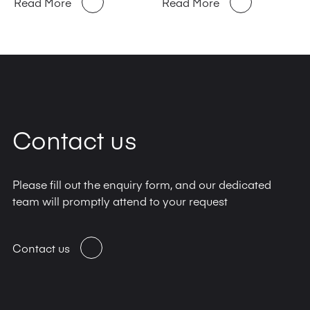
Read More
Read More
Contact us
Please fill out the enquiry form, and our dedicated
team will promptly attend to your request
Contact us