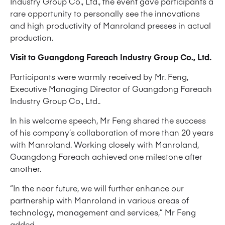
Industry Group Co., Ltd., the event gave participants a
rare opportunity to personally see the innovations
and high productivity of Manroland presses in actual
production.
Visit to Guangdong Fareach Industry Group Co., Ltd.
Participants were warmly received by Mr. Feng,
Executive Managing Director of Guangdong Fareach
Industry Group Co., Ltd..
In his welcome speech, Mr Feng shared the success
of his company’s collaboration of more than 20 years
with Manroland. Working closely with Manroland,
Guangdong Fareach achieved one milestone after
another.
“In the near future, we will further enhance our
partnership with Manroland in various areas of
technology, management and services,” Mr Feng
added.