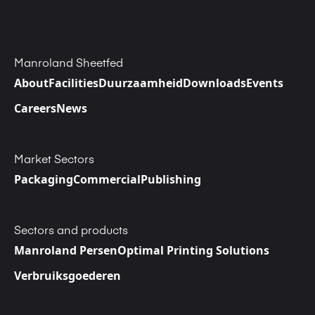
Manroland Sheetfed
About
Facilities
Duurzaamheid
Downloads
Events
Careers
News
Market Sectors
Packaging
Commercial
Publishing
Sectors and products
Manroland Persen
Optimal Printing Solutions
Verbruiksgoederen