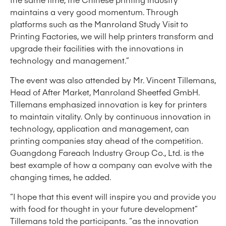
maintains a very good momentum. Through
platforms such as the Manroland Study Visit to
Printing Factories, we will help printers transform and
upgrade their facilities with the innovations in
technology and management.”
The event was also attended by Mr. Vincent Tillemans,
Head of After Market, Manroland Sheetfed GmbH.
Tillemans emphasized innovation is key for printers
to maintain vitality. Only by continuous innovation in
technology, application and management, can
printing companies stay ahead of the competition.
Guangdong Fareach Industry Group Co., Ltd. is the
best example of how a company can evolve with the
changing times, he added.
“I hope that this event will inspire you and provide you
with food for thought in your future development”
Tillemans told the participants. “as the innovation