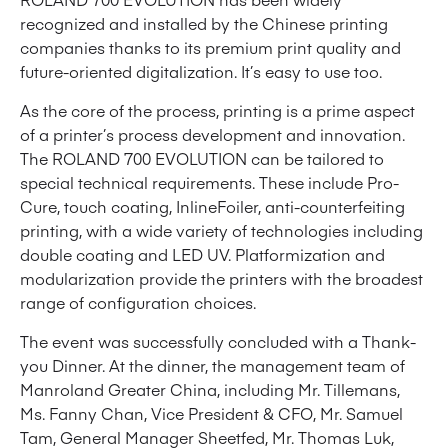
recognized and installed by the Chinese printing
companies thanks to its premium print quality and
future-oriented digitalization. It’s easy to use too.
As the core of the process, printing is a prime aspect
of a printer’s process development and innovation.
The ROLAND 700 EVOLUTION can be tailored to
special technical requirements. These include Pro-
Cure, touch coating, InlineFoiler, anti-counterfeiting
printing, with a wide variety of technologies including
double coating and LED UV. Platformization and
modularization provide the printers with the broadest
range of configuration choices.
The event was successfully concluded with a Thank-
you Dinner. At the dinner, the management team of
Manroland Greater China, including Mr. Tillemans,
Ms. Fanny Chan, Vice President & CFO, Mr. Samuel
Tam, General Manager Sheetfed, Mr. Thomas Luk,