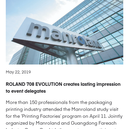
May 22, 2019
ROLAND 708 EVOLUTION creates lasting impression
to event delegates
More than 150 professionals from the packaging
printing industry attended the Manroland study visit
for the ‘Printing Factories’ program on April 11. Jointly
organized by Manroland and Guangdong Fareach