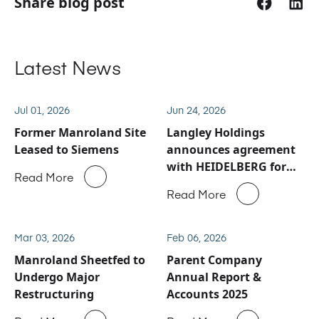
Share blog post
Latest News
Jul 01, 2026
Jun 24, 2026
Former Manroland Site
Langley Holdings
Leased to Siemens
announces agreement
with HEIDELBERG for
Read More
Manroland Sheetfed
Read More
service and spare parts
business
Mar 03, 2026
Feb 06, 2026
Manroland Sheetfed to
Parent Company
Undergo Major
Annual Report &
Restructuring
Accounts 2025