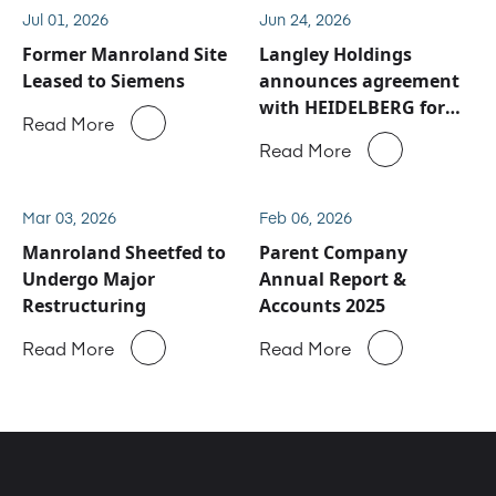
Jul 01, 2026
Jun 24, 2026
Former Manroland Site
Langley Holdings
Leased to Siemens
announces agreement
with HEIDELBERG for
Read More
Manroland Sheetfed
Read More
service and spare parts
business
Mar 03, 2026
Feb 06, 2026
Manroland Sheetfed to
Parent Company
Undergo Major
Annual Report &
Restructuring
Accounts 2025
Read More
Read More