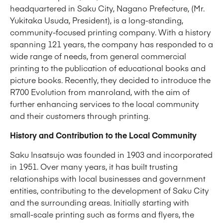
headquartered in Saku City, Nagano Prefecture, (Mr.
Yukitaka Usuda, President), is a long-standing,
community-focused printing company. With a history
spanning 121 years, the company has responded to a
wide range of needs, from general commercial
printing to the publication of educational books and
picture books. Recently, they decided to introduce the
R700 Evolution from manroland, with the aim of
further enhancing services to the local community
and their customers through printing.
History and Contribution to the Local Community
Saku Insatsujo was founded in 1903 and incorporated
in 1951. Over many years, it has built trusting
relationships with local businesses and government
entities, contributing to the development of Saku City
and the surrounding areas. Initially starting with
small-scale printing such as forms and flyers, the