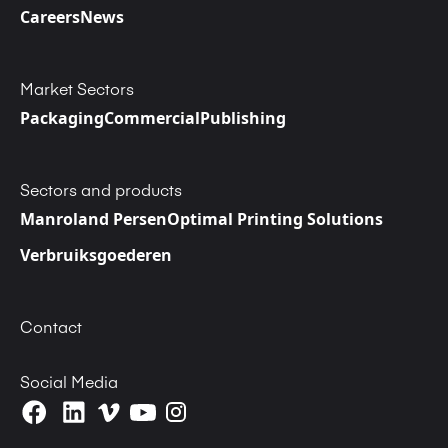
Careers
News
Market Sectors
Packaging
Commercial
Publishing
Sectors and products
Manroland Persen
Optimal Printing Solutions
Verbruiksgoederen
Contact
Social Media