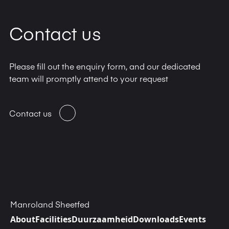
Contact us
Please fill out the enquiry form, and our dedicated
team will promptly attend to your request
Contact us
Manroland Sheetfed
About
Facilities
Duurzaamheid
Downloads
Events