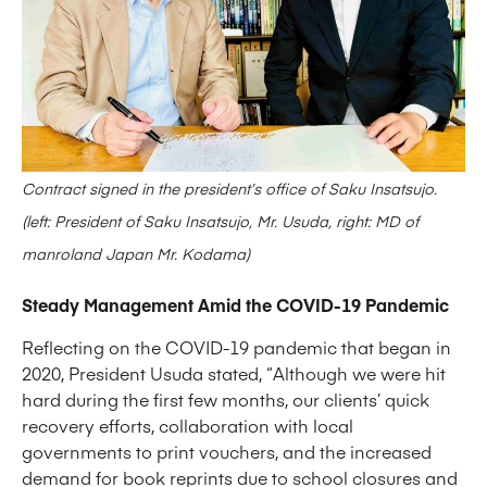
Contract signed in the president’s office of Saku Insatsujo.
(left: President of Saku Insatsujo, Mr. Usuda, right: MD of
manroland Japan Mr. Kodama)
Steady Management Amid the COVID-19 Pandemic
Reflecting on the COVID-19 pandemic that began in
2020, President Usuda stated, “Although we were hit
hard during the first few months, our clients’ quick
recovery efforts, collaboration with local
governments to print vouchers, and the increased
demand for book reprints due to school closures and