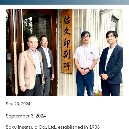
Sep 20, 2024
September 3, 2024
Saku Insatsujo Co., Ltd., established in 1903,