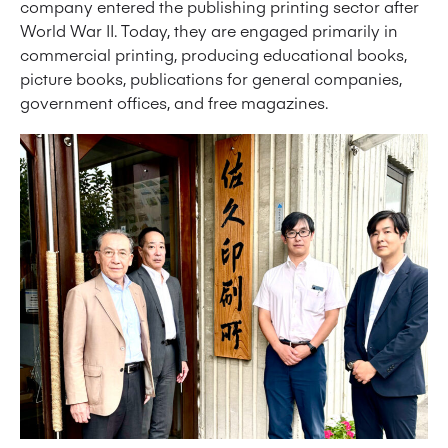
company entered the publishing printing sector after
World War II. Today, they are engaged primarily in
commercial printing, producing educational books,
picture books, publications for general companies,
government offices, and free magazines.