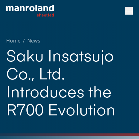
Home
/
News
Saku Insatsujo
Co., Ltd.
Introduces the
R700 Evolution