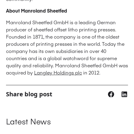
About Manroland Sheetfed
Manroland Sheetfed GmbH is a leading German
producer of sheetfed offset litho printing presses.
Founded in 1871, the company is one of the oldest
producers of printing presses in the world. Today the
company has its own subsidiaries in over 40
countries and is a global watchword for supreme
quality and reliability. Manroland Sheetfed GmbH was
acquired by
Langley Holdings plc
in 2012.
Share blog post
Latest News