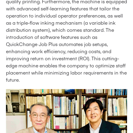
quality printing. Furthermore, the machine is equipped
with advanced self-learning features that tailor the
operation to individual operator preferences, as well
as a triple-flow inking mechanism (a variable ink
distribution system), which comes standard. The
introduction of software features such as
QuickChange Job Plus automates job setups,
enhancing work efficiency, reducing costs, and
improving return on investment (ROI). This cutting-
edge machine enables the company to optimize staff
placement while minimizing labor requirements in the
future.