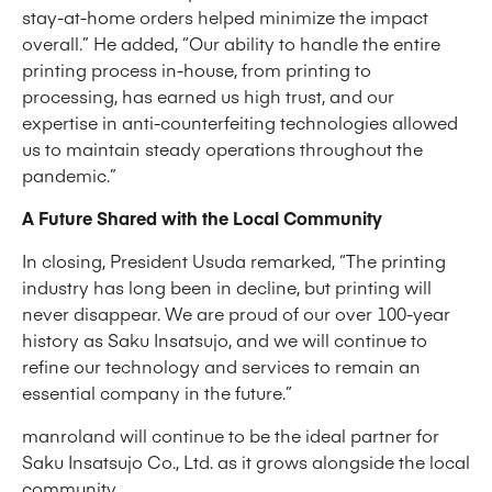
stay-at-home orders helped minimize the impact
overall.” He added, “Our ability to handle the entire
printing process in-house, from printing to
processing, has earned us high trust, and our
expertise in anti-counterfeiting technologies allowed
us to maintain steady operations throughout the
pandemic.”
A Future Shared with the Local Community
In closing, President Usuda remarked, “The printing
industry has long been in decline, but printing will
never disappear. We are proud of our over 100-year
history as Saku Insatsujo, and we will continue to
refine our technology and services to remain an
essential company in the future.”
manroland will continue to be the ideal partner for
Saku Insatsujo Co., Ltd. as it grows alongside the local
community.