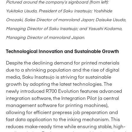
Pictured around the company’s signboard (from left):
Yukitaka Usuda, President of Saku Insatsujo; Yoshihide
Onozaki, Sales Director of manroland Japan; Daisuke Usuda,
Managing Director of Saku Insatsujo; and Yasushi Kodama,
Managing Director of manroland Japan.
Technological Innovation and Sustainable Growth
Despite the declining demand for printed materials
due to a shrinking population and the rise of digital
media, Saku Insatsujo is striving for sustainable
growth by adopting the latest technologies. The
newly introduced R700 Evolution features advanced
integration software, the Integration Pilot (a central
management software for printing machines),
allowing for efficient prepress job preparation and
fast data application to the inking mechanism. This
reduces make-ready time while ensuring stable, high-