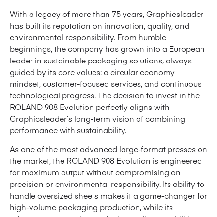
With a legacy of more than 75 years, Graphicsleader
has built its reputation on innovation, quality, and
environmental responsibility. From humble
beginnings, the company has grown into a European
leader in sustainable packaging solutions, always
guided by its core values: a circular economy
mindset, customer-focused services, and continuous
technological progress. The decision to invest in the
ROLAND 908 Evolution perfectly aligns with
Graphicsleader’s long-term vision of combining
performance with sustainability.
As one of the most advanced large-format presses on
the market, the ROLAND 908 Evolution is engineered
for maximum output without compromising on
precision or environmental responsibility. Its ability to
handle oversized sheets makes it a game-changer for
high-volume packaging production, while its