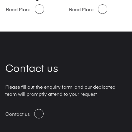
Read More
Read More
Contact us
Please fill out the enquiry form, and our dedicated
team will promptly attend to your request
Contact us