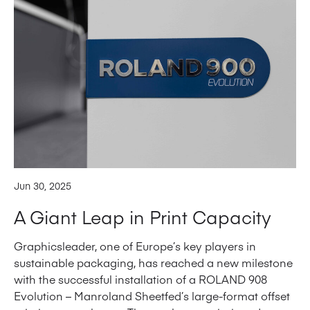
Jun 30, 2025
A Giant Leap in Print Capacity
Graphicsleader, one of Europe’s key players in
sustainable packaging, has reached a new milestone
with the successful installation of a ROLAND 908
Evolution – Manroland Sheetfed’s large-format offset