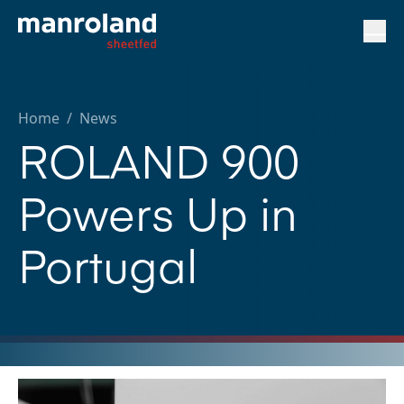
Home
/
News
ROLAND 900
Powers Up in
Portugal