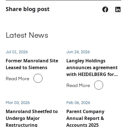
Share blog post
Latest News
Jul 01, 2026
Jun 24, 2026
Former Manroland Site
Langley Holdings
Leased to Siemens
announces agreement
with HEIDELBERG for
Read More
Manroland Sheetfed
Read More
service and spare parts
business
Mar 03, 2026
Feb 06, 2026
Manroland Sheetfed to
Parent Company
Undergo Major
Annual Report &
Restructuring
Accounts 2025