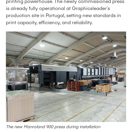
printing powerhouse. The newly commissioned press
is already fully operational at Graphicsleader’s
production site in Portugal, setting new standards in
print capacity, efficiency, and reliability.
The new Manroland 900 press during installation