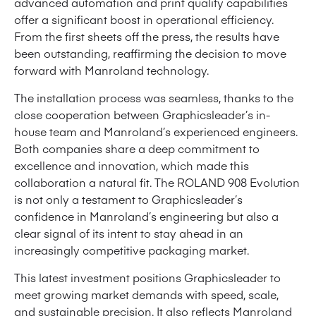
advanced automation and print quality capabilities
offer a significant boost in operational efficiency.
From the first sheets off the press, the results have
been outstanding, reaffirming the decision to move
forward with Manroland technology.
The installation process was seamless, thanks to the
close cooperation between Graphicsleader’s in-
house team and Manroland’s experienced engineers.
Both companies share a deep commitment to
excellence and innovation, which made this
collaboration a natural fit. The ROLAND 908 Evolution
is not only a testament to Graphicsleader’s
confidence in Manroland’s engineering but also a
clear signal of its intent to stay ahead in an
increasingly competitive packaging market.
This latest investment positions Graphicsleader to
meet growing market demands with speed, scale,
and sustainable precision. It also reflects Manroland