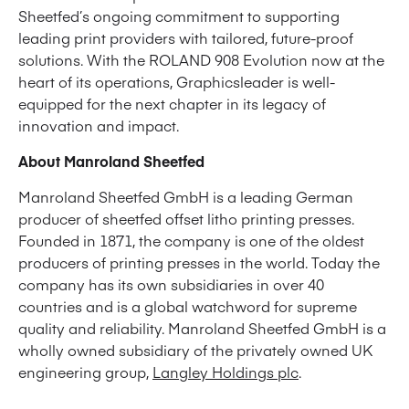
Sheetfed’s ongoing commitment to supporting
leading print providers with tailored, future-proof
solutions. With the ROLAND 908 Evolution now at the
heart of its operations, Graphicsleader is well-
equipped for the next chapter in its legacy of
innovation and impact.
About Manroland Sheetfed
Manroland Sheetfed GmbH is a leading German
producer of sheetfed offset litho printing presses.
Founded in 1871, the company is one of the oldest
producers of printing presses in the world. Today the
company has its own subsidiaries in over 40
countries and is a global watchword for supreme
quality and reliability. Manroland Sheetfed GmbH is a
wholly owned subsidiary of the privately owned UK
engineering group,
Langley Holdings plc
.