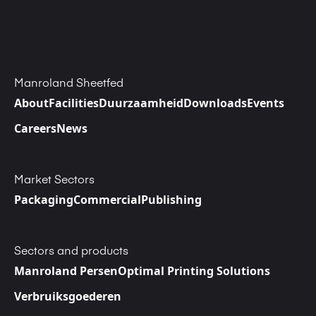
Manroland Sheetfed
About
Facilities
Duurzaamheid
Downloads
Events
Careers
News
Market Sectors
Packaging
Commercial
Publishing
Sectors and products
Manroland Persen
Optimal Printing Solutions
Verbruiksgoederen