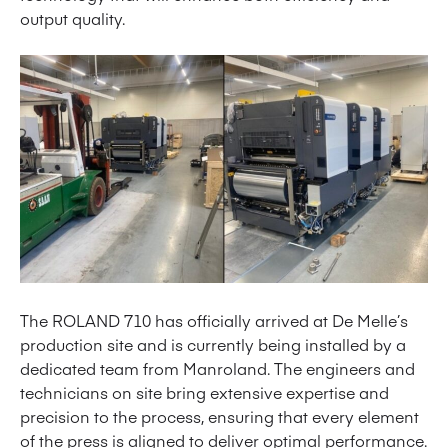
output quality.
The ROLAND 710 has officially arrived at De Melle’s
production site and is currently being installed by a
dedicated team from Manroland. The engineers and
technicians on site bring extensive expertise and
precision to the process, ensuring that every element
of the press is aligned to deliver optimal performance.