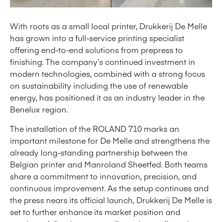
With roots as a small local printer, Drukkerij De Melle
has grown into a full-service printing specialist
offering end-to-end solutions from prepress to
finishing. The company’s continued investment in
modern technologies, combined with a strong focus
on sustainability including the use of renewable
energy, has positioned it as an industry leader in the
Benelux region.
The installation of the ROLAND 710 marks an
important milestone for De Melle and strengthens the
already long-standing partnership between the
Belgian printer and Manroland Sheetfed. Both teams
share a commitment to innovation, precision, and
continuous improvement. As the setup continues and
the press nears its official launch, Drukkerij De Melle is
set to further enhance its market position and