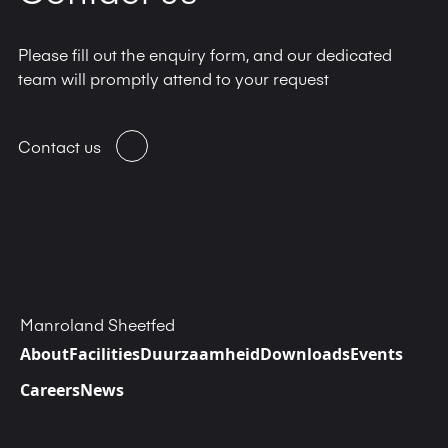
Please fill out the enquiry form, and our dedicated
team will promptly attend to your request
Contact us
Manroland Sheetfed
About
Facilities
Duurzaamheid
Downloads
Events
Careers
News