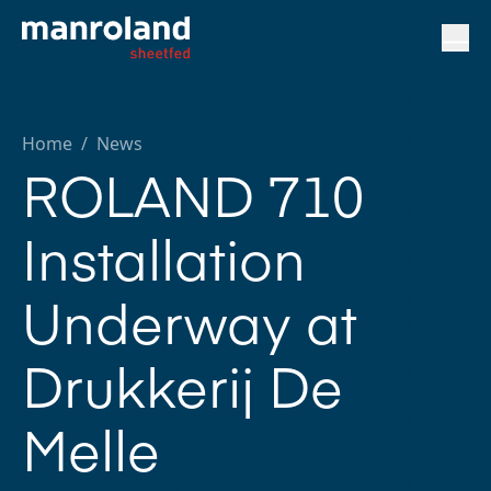
Home
/
News
ROLAND 710
Installation
Underway at
Drukkerij De
Melle