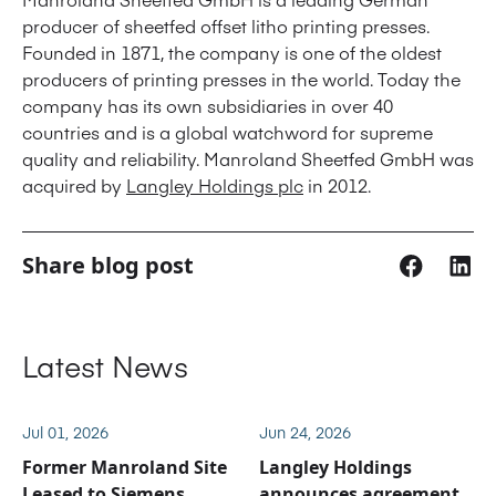
producer of sheetfed offset litho printing presses.
Founded in 1871, the company is one of the oldest
producers of printing presses in the world. Today the
company has its own subsidiaries in over 40
countries and is a global watchword for supreme
quality and reliability. Manroland Sheetfed GmbH was
acquired by
Langley Holdings plc
in 2012.
Share blog post
Latest News
Jul 01, 2026
Jun 24, 2026
Former Manroland Site
Langley Holdings
Leased to Siemens
announces agreement