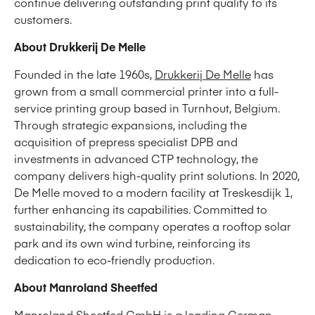
continue delivering outstanding print quality to its
customers.
About Drukkerij De Melle
Founded in the late 1960s,
Drukkerij De Melle
has
grown from a small commercial printer into a full-
service printing group based in Turnhout, Belgium.
Through strategic expansions, including the
acquisition of prepress specialist DPB and
investments in advanced CTP technology, the
company delivers high-quality print solutions. In 2020,
De Melle moved to a modern facility at Treskesdijk 1,
further enhancing its capabilities. Committed to
sustainability, the company operates a rooftop solar
park and its own wind turbine, reinforcing its
dedication to eco-friendly production.
About Manroland Sheetfed
Manroland Sheetfed GmbH is a leading German