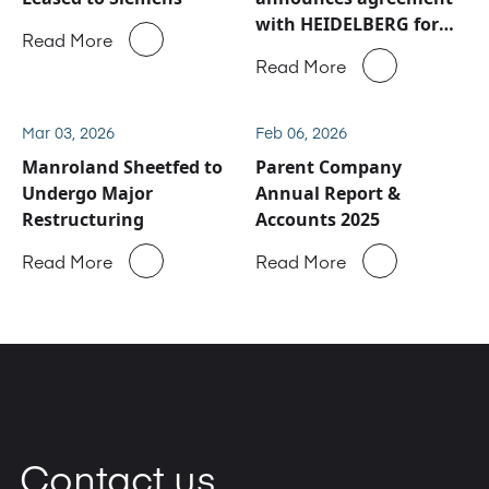
with HEIDELBERG for
Read More
Manroland Sheetfed
Read More
service and spare parts
business
Mar 03, 2026
Feb 06, 2026
Manroland Sheetfed to
Parent Company
Undergo Major
Annual Report &
Restructuring
Accounts 2025
Read More
Read More
Contact us