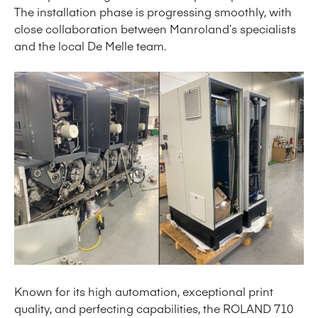
The installation phase is progressing smoothly, with
close collaboration between Manroland’s specialists
and the local De Melle team.
Known for its high automation, exceptional print
quality, and perfecting capabilities, the ROLAND 710