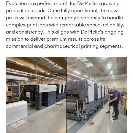
Evolution is a perfect match for De Melle’s growing
production needs. Once fully operational, the new
press will expand the company’s capacity to handle
complex print jobs with remarkable speed, reliability,
and consistency. This aligns with De Melle’s ongoing
mission to deliver premium results across its
commercial and pharmaceutical printing segments.