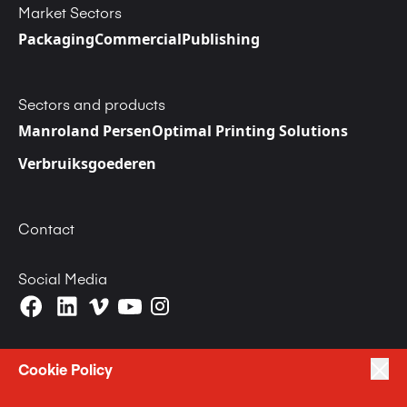
Market Sectors
Packaging
Commercial
Publishing
Sectors and products
Manroland Persen
Optimal Printing Solutions
Verbruiksgoederen
Contact
Social Media
Cookie Policy