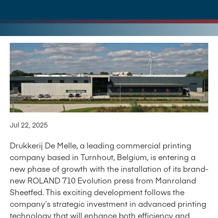
Jul 22, 2025
Drukkerij De Melle, a leading commercial printing
company based in Turnhout, Belgium, is entering a
new phase of growth with the installation of its brand-
new ROLAND 710 Evolution press from Manroland
Sheetfed. This exciting development follows the
company’s strategic investment in advanced printing
technology that will enhance both efficiency and