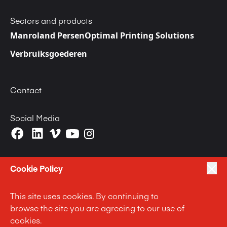
Sectors and products
Manroland Persen
Optimal Printing Solutions
Verbruiksgoederen
Contact
Social Media
Cookie Policy
This site uses cookies. By continuing to
|
|
|
Privacy Policy
Terms of Use
Cookie Policy
browse the site you are agreeing to our use of
|
Anti Slavery and Human Trafficking Statement
cookies.
|
Code of Business Conduct Statement
Terms and Conditions