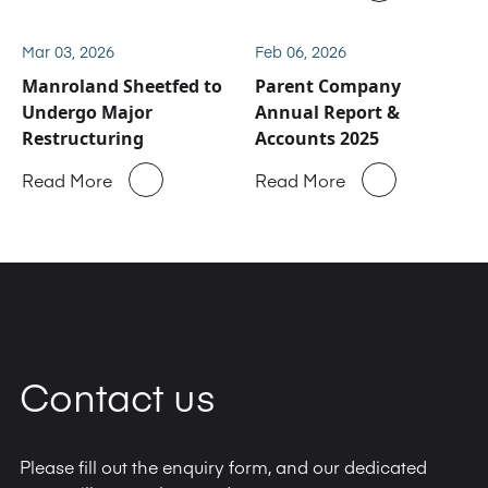
business
Mar 03, 2026
Feb 06, 2026
Manroland Sheetfed to
Parent Company
Undergo Major
Annual Report &
Restructuring
Accounts 2025
Read More
Read More
Contact us
Please fill out the enquiry form, and our dedicated