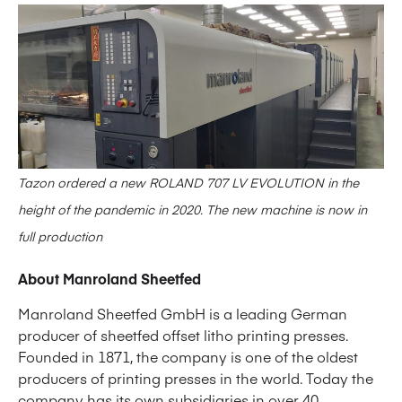
Tazon ordered a new ROLAND 707 LV EVOLUTION in the
height of the pandemic in 2020. The new machine is now in
full production
About Manroland Sheetfed
Manroland Sheetfed GmbH is a leading German
producer of sheetfed offset litho printing presses.
Founded in 1871, the company is one of the oldest
producers of printing presses in the world. Today the
company has its own subsidiaries in over 40