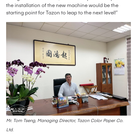
the installation of the new machine would be the
starting point for Tazon to leap to the next level!”
Mr. Tom Tseng, Managing Director, Tazon Color Paper Co.
Ltd.