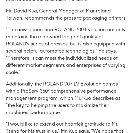
Mr. David Kuo, General Manager of Manroland
Taiwan, recommends the press to packaging printers.
“The new-generation ROLAND 700 Evolution not only
maintains the renowned top print quality of
ROLAND’s series of presses, but is also equipped with
several helpful automated technologies,” he says.
“Therefore, it can meet the individualized needs of
different market segments and enterprises of varying
scale.”
Additionally, the ROLAND 707 LV Evolution comes
with a ProServ 360° comprehensive performance
management program, which Mr. Kuo describes as
“the key to helping the users to maximize their
machines’ performance.”
“I would like to extend our heartfelt gratitude to Mr.
Tseng for his trust in us,” Mr. Kuo says. “We hope that