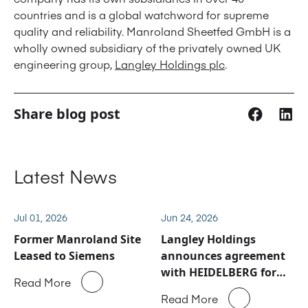
countries and is a global watchword for supreme
quality and reliability. Manroland Sheetfed GmbH is a
wholly owned subsidiary of the privately owned UK
engineering group,
Langley Holdings plc
.
Share blog post
Latest News
Jul 01, 2026
Jun 24, 2026
Former Manroland Site
Langley Holdings
Leased to Siemens
announces agreement
with HEIDELBERG for
Read More
Manroland Sheetfed
Read More
service and spare parts