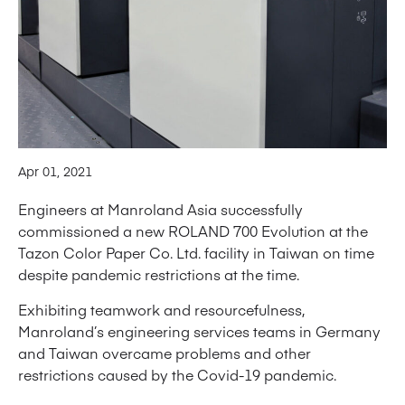
Apr 01, 2021
Engineers at Manroland Asia successfully
commissioned a new ROLAND 700 Evolution at the
Tazon Color Paper Co. Ltd. facility in Taiwan on time
despite pandemic restrictions at the time.
Exhibiting teamwork and resourcefulness,
Manroland’s engineering services teams in Germany
and Taiwan overcame problems and other
restrictions caused by the Covid-19 pandemic.