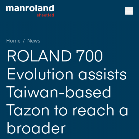
Home
/
News
ROLAND 700
Evolution assists
Taiwan-based
Tazon to reach a
broader