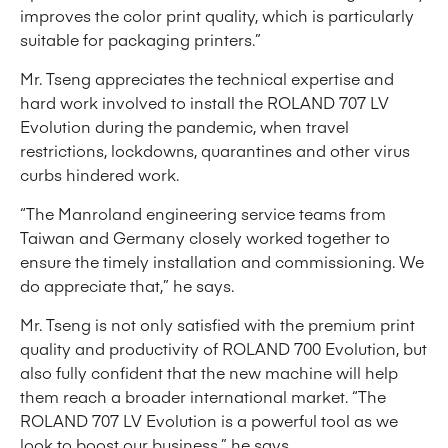
improves the color print quality, which is particularly
suitable for packaging printers.”
Mr. Tseng appreciates the technical expertise and
hard work involved to install the ROLAND 707 LV
Evolution during the pandemic, when travel
restrictions, lockdowns, quarantines and other virus
curbs hindered work.
“The Manroland engineering service teams from
Taiwan and Germany closely worked together to
ensure the timely installation and commissioning. We
do appreciate that,” he says.
Mr. Tseng is not only satisfied with the premium print
quality and productivity of ROLAND 700 Evolution, but
also fully confident that the new machine will help
them reach a broader international market. “The
ROLAND 707 LV Evolution is a powerful tool as we
look to boost our business,” he says.