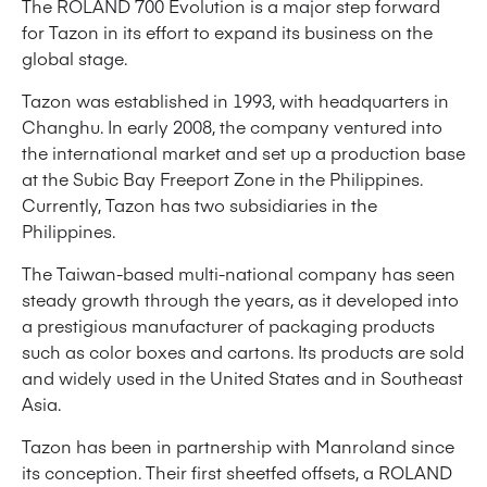
The ROLAND 700 Evolution is a major step forward
for Tazon in its effort to expand its business on the
global stage.
Tazon was established in 1993, with headquarters in
Changhu. In early 2008, the company ventured into
the international market and set up a production base
at the Subic Bay Freeport Zone in the Philippines.
Currently, Tazon has two subsidiaries in the
Philippines.
The Taiwan-based multi-national company has seen
steady growth through the years, as it developed into
a prestigious manufacturer of packaging products
such as color boxes and cartons. Its products are sold
and widely used in the United States and in Southeast
Asia.
Tazon has been in partnership with Manroland since
its conception. Their first sheetfed offsets, a ROLAND