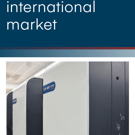
international
market