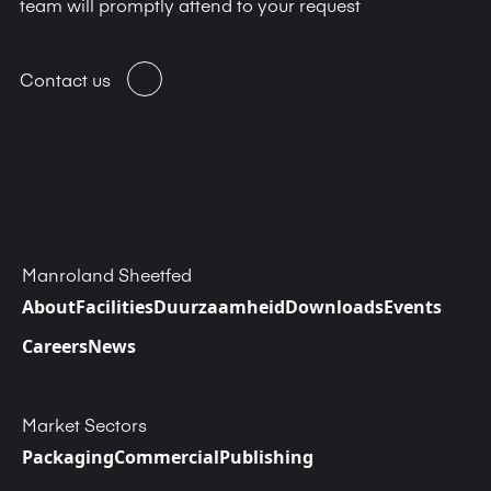
team will promptly attend to your request
Contact us
Manroland Sheetfed
About
Facilities
Duurzaamheid
Downloads
Events
Careers
News
Market Sectors
Packaging
Commercial
Publishing