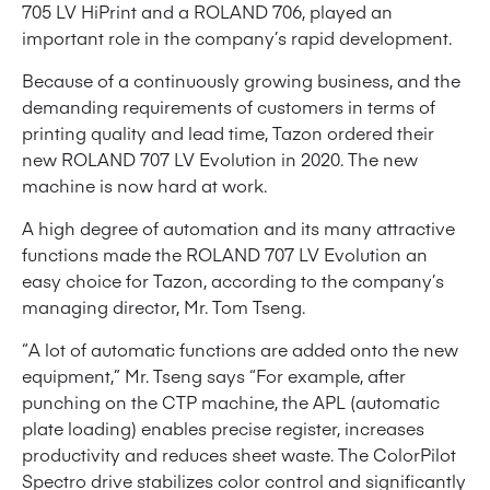
705 LV HiPrint and a ROLAND 706, played an
important role in the company’s rapid development.
Because of a continuously growing business, and the
demanding requirements of customers in terms of
printing quality and lead time, Tazon ordered their
new ROLAND 707 LV Evolution in 2020. The new
machine is now hard at work.
A high degree of automation and its many attractive
functions made the ROLAND 707 LV Evolution an
easy choice for Tazon, according to the company’s
managing director, Mr. Tom Tseng.
“A lot of automatic functions are added onto the new
equipment,” Mr. Tseng says “For example, after
punching on the CTP machine, the APL (automatic
plate loading) enables precise register, increases
productivity and reduces sheet waste. The ColorPilot
Spectro drive stabilizes color control and significantly