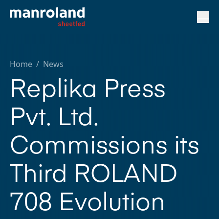
Home
/
News
Replika Press
Pvt. Ltd.
Commissions its
Third ROLAND
708 Evolution