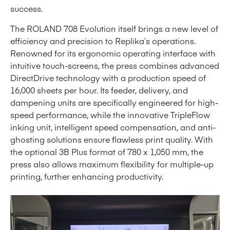
success.
The ROLAND 708 Evolution itself brings a new level of
efficiency and precision to Replika’s operations.
Renowned for its ergonomic operating interface with
intuitive touch-screens, the press combines advanced
DirectDrive technology with a production speed of
16,000 sheets per hour. Its feeder, delivery, and
dampening units are specifically engineered for high-
speed performance, while the innovative TripleFlow
inking unit, intelligent speed compensation, and anti-
ghosting solutions ensure flawless print quality. With
the optional 3B Plus format of 780 x 1,050 mm, the
press also allows maximum flexibility for multiple-up
printing, further enhancing productivity.