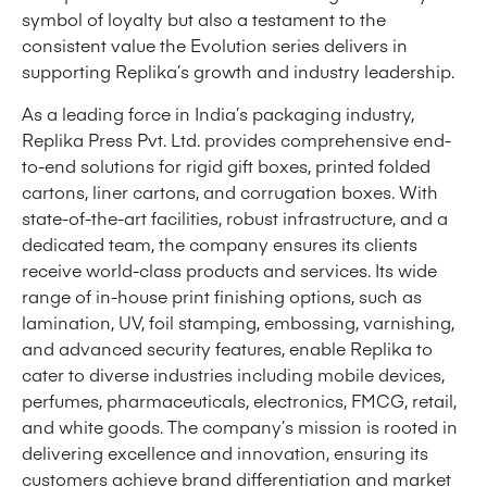
symbol of loyalty but also a testament to the
consistent value the Evolution series delivers in
supporting Replika’s growth and industry leadership.
As a leading force in India’s packaging industry,
Replika Press Pvt. Ltd. provides comprehensive end-
to-end solutions for rigid gift boxes, printed folded
cartons, liner cartons, and corrugation boxes. With
state-of-the-art facilities, robust infrastructure, and a
dedicated team, the company ensures its clients
receive world-class products and services. Its wide
range of in-house print finishing options, such as
lamination, UV, foil stamping, embossing, varnishing,
and advanced security features, enable Replika to
cater to diverse industries including mobile devices,
perfumes, pharmaceuticals, electronics, FMCG, retail,
and white goods. The company’s mission is rooted in
delivering excellence and innovation, ensuring its
customers achieve brand differentiation and market