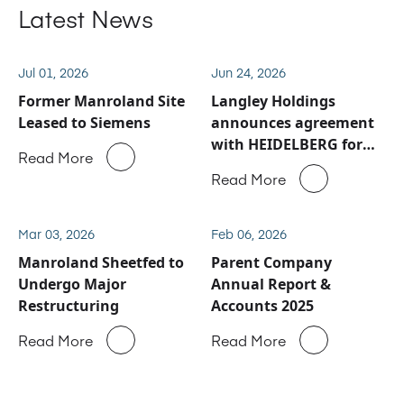
Latest News
Jul 01, 2026
Jun 24, 2026
Former Manroland Site
Langley Holdings
Leased to Siemens
announces agreement
with HEIDELBERG for
Read More
Manroland Sheetfed
Read More
service and spare parts
business
Mar 03, 2026
Feb 06, 2026
Manroland Sheetfed to
Parent Company
Undergo Major
Annual Report &
Restructuring
Accounts 2025
Read More
Read More