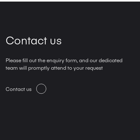
Contact us
Please fill out the enquiry form, and our dedicated
team will promptly attend to your request
Contact us