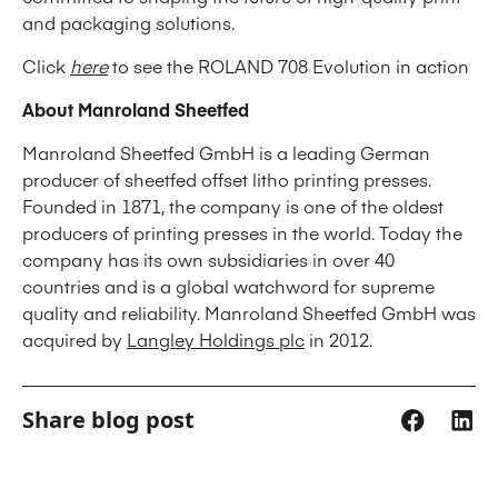
and packaging solutions.
Click
here
to see the ROLAND 708 Evolution in action
About Manroland Sheetfed
Manroland Sheetfed GmbH is a leading German
producer of sheetfed offset litho printing presses.
Founded in 1871, the company is one of the oldest
producers of printing presses in the world. Today the
company has its own subsidiaries in over 40
countries and is a global watchword for supreme
quality and reliability. Manroland Sheetfed GmbH was
acquired by
Langley Holdings plc
in 2012.
Share blog post