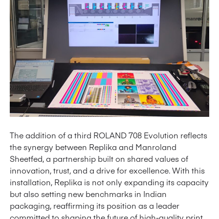
The addition of a third ROLAND 708 Evolution reflects
the synergy between Replika and Manroland
Sheetfed, a partnership built on shared values of
innovation, trust, and a drive for excellence. With this
installation, Replika is not only expanding its capacity
but also setting new benchmarks in Indian
packaging, reaffirming its position as a leader
committed to shaping the future of high-quality print