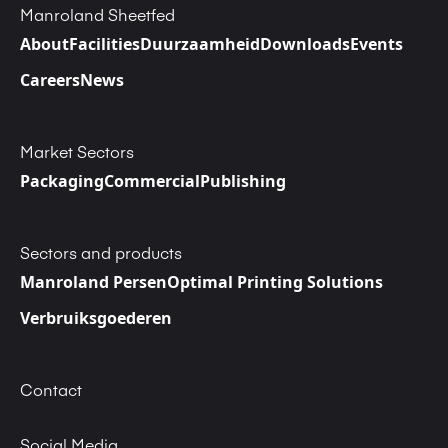
Manroland Sheetfed
About
Facilities
Duurzaamheid
Downloads
Events
Careers
News
Market Sectors
Packaging
Commercial
Publishing
Sectors and products
Manroland Persen
Optimal Printing Solutions
Verbruiksgoederen
Contact
Social Media