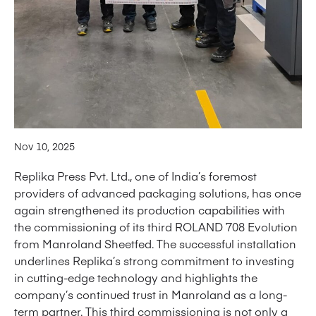
Nov 10, 2025
Replika Press Pvt. Ltd., one of India’s foremost
providers of advanced packaging solutions, has once
again strengthened its production capabilities with
the commissioning of its third ROLAND 708 Evolution
from Manroland Sheetfed. The successful installation
underlines Replika’s strong commitment to investing
in cutting-edge technology and highlights the
company’s continued trust in Manroland as a long-
term partner. This third commissioning is not only a