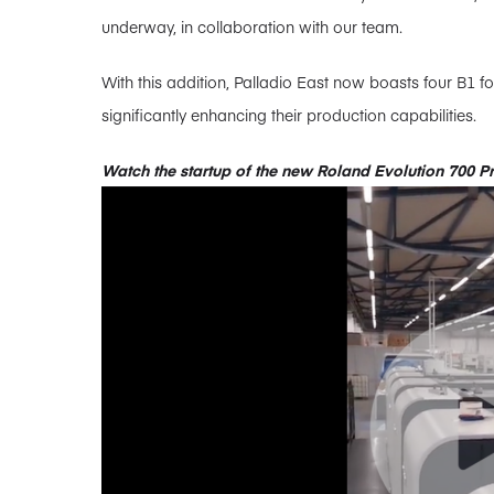
underway, in collaboration with our team.
With this addition, Palladio East now boasts four B1
significantly enhancing their production capabilities.
Watch the startup of the new Roland Evolution 700 P