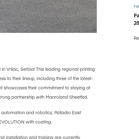
Fe
P
2
Re
in Vršac, Serbia! This leading regional printing
to their lineup, including three of the latest-
nt showcases their commitment to staying at
r strong partnership with Manroland Sheetfed.
n automation and robotics, Palladio East
 EVOLUTION with coating.
 installation and training are currently