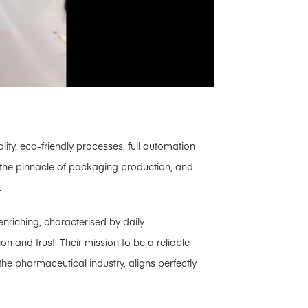
ity, eco-friendly processes, full automation
 the pinnacle of packaging production, and
.
nriching, characterised by daily
n and trust. Their mission to be a reliable
he pharmaceutical industry, aligns perfectly