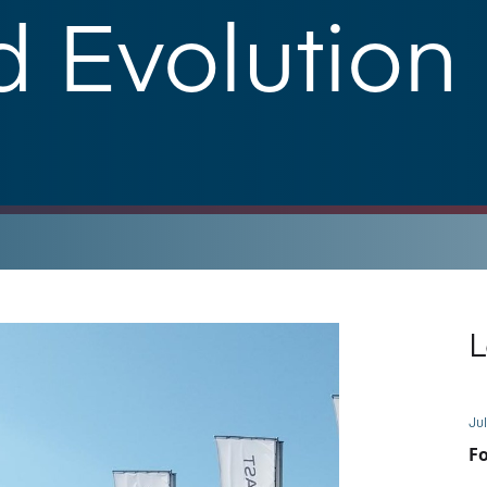
 Evolution
L
Jul
Fo