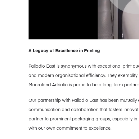
A Legacy of Excellence in Printing
Palladio East is synonymous with exceptional print qual
and modern organisational efficiency. They exemplify
Manroland Adriatic is proud to be a long-term partner
Our partnership with Palladio East has been mutually e
communication and collaboration that fosters innovatio
partner to prominent packaging groups, especially in t
with our own commitment to excellence.