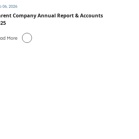
b 06, 2026
arent Company Annual Report & Accounts
025
ad More