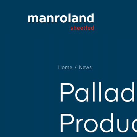
Home
/
News
Palla
Produc