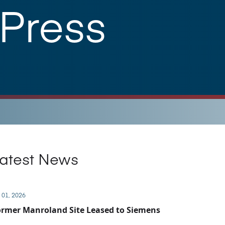
 Press
atest News
 01, 2026
rmer Manroland Site Leased to Siemens