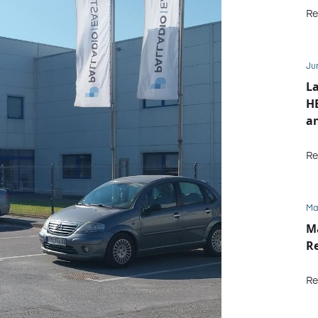
Re
Ju
L
HE
an
Re
Ma
M
Re
Re