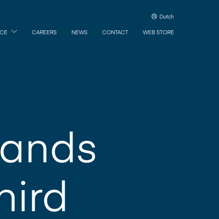
Dutch
ICE
CAREERS
NEWS
CONTACT
WEB STORE
pands
hird