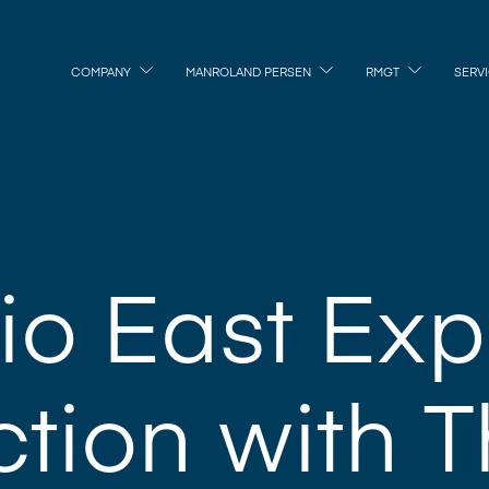
COMPANY
MANROLAND PERSEN
RMGT
SERV
dio East Ex
tion with T