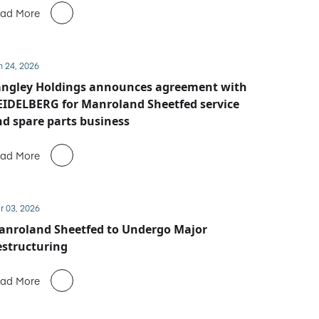
ad More
n 24, 2026
angley Holdings announces agreement with
IDELBERG for Manroland Sheetfed service
d spare parts business
ad More
r 03, 2026
anroland Sheetfed to Undergo Major
structuring
ad More