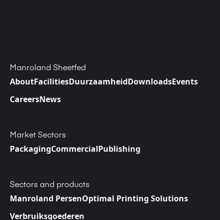
Manroland Sheetfed
About
Facilities
Duurzaamheid
Downloads
Events
Careers
News
Market Sectors
Packaging
Commercial
Publishing
Sectors and products
Manroland Persen
Optimal Printing Solutions
Verbruiksgoederen