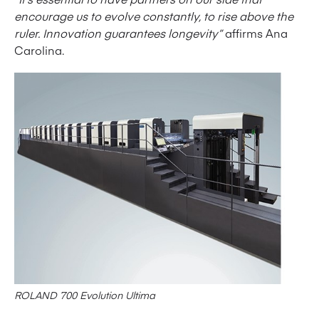
encourage us to evolve constantly, to rise above the
ruler. Innovation guarantees longevity”
affirms Ana
Carolina.
ROLAND 700 Evolution Ultima