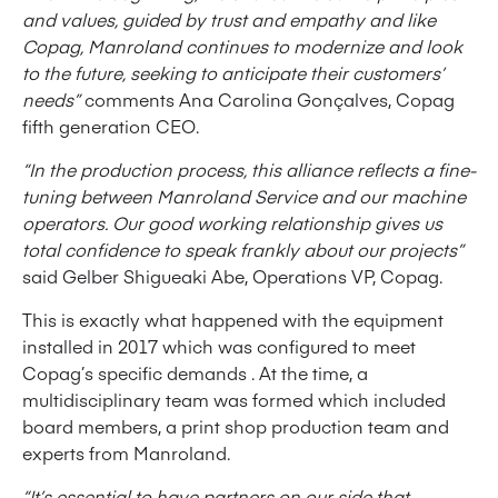
and values, guided by trust and empathy and like
Copag, Manroland continues to modernize and look
to the future, seeking to anticipate their customers’
needs”
comments Ana Carolina Gonçalves, Copag
fifth generation CEO.
“In the production process, this alliance reflects a fine-
tuning between Manroland Service and our machine
operators. Our good working relationship gives us
total confidence to speak frankly about our projects”
said Gelber Shigueaki Abe, Operations VP, Copag.
This is exactly what happened with the equipment
installed in 2017 which was configured to meet
Copag’s specific demands . At the time, a
multidisciplinary team was formed which included
board members, a print shop production team and
experts from Manroland.
“It’s essential to have partners on our side that