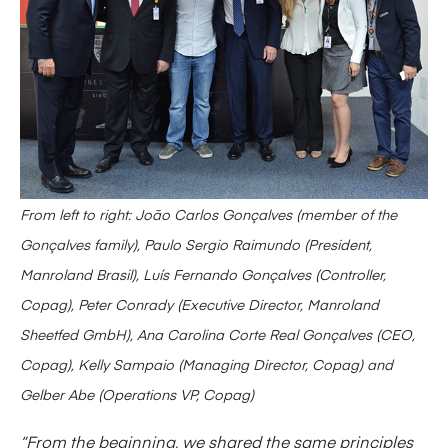
From left to right: João Carlos Gonçalves (member of the
Gonçalves family), Paulo Sergio Raimundo (President,
Manroland Brasil), Luís Fernando Gonçalves (Controller,
Copag), Peter Conrady (Executive Director, Manroland
Sheetfed GmbH), Ana Carolina Corte Real Gonçalves (CEO,
Copag), Kelly Sampaio (Managing Director, Copag) and
Gelber Abe (Operations VP, Copag)
“From the beginning, we shared the same principles