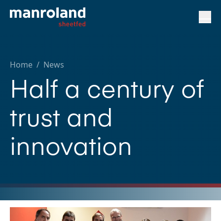
Home
/
News
Half a century of
trust and
innovation