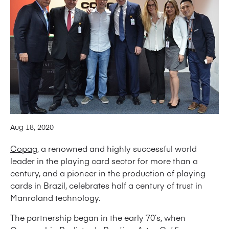
Aug 18, 2020
Copag
, a renowned and highly successful world
leader in the playing card sector for more than a
century, and a pioneer in the production of playing
cards in Brazil, celebrates half a century of trust in
Manroland technology.
The partnership began in the early 70’s, when