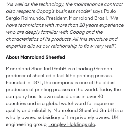
“As well as the technology, the maintenance contract
also respects Copag’s business model”
says Paulo
Sergio Raimundo, President, Manroland Brasil.
“We
have technicians with more than 20 years experience,
who are deeply familiar with Copag and the
characteristics of its products. All this structure and
expertise allows our relationship to flow very well”
.
About Manroland Sheetfed
Manroland Sheetfed GmbH is a leading German
producer of sheetfed offset litho printing presses.
Founded in 1871, the company is one of the oldest
producers of printing presses in the world. Today the
company has its own subsidiaries in over 40
countries and is a global watchword for supreme
quality and reliability. Manroland Sheetfed GmbH is a
wholly owned subsidiary of the privately owned UK
engineering group,
Langley Holdings plc
.