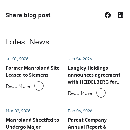
Share blog post
Latest News
Jul 01, 2026
Jun 24, 2026
Former Manroland Site
Langley Holdings
Leased to Siemens
announces agreement
with HEIDELBERG for
Read More
Manroland Sheetfed
Read More
service and spare parts
business
Mar 03, 2026
Feb 06, 2026
Manroland Sheetfed to
Parent Company
Undergo Major
Annual Report &