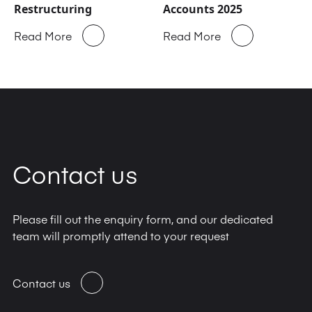
Restructuring
Accounts 2025
Read More
Read More
Contact us
Please fill out the enquiry form, and our dedicated
team will promptly attend to your request
Contact us