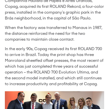
Companhia Paulista de Papéis e Artes Gráficas,
Copag, acquired its first ROLAND Rekord, a four-color
press, installed in the company’s graphic park in the
Brás neighborhood, in the capital of São Paulo.
When the factory was transferred to Manaus in 1987,
the distance reinforced the need for the two
companies to maintain close contact.
In the early 90s, Copag received its first ROLAND 700
to arrive in Brazil. Today the print shop has three
Manroland sheetfed offset presses, the most recent of
which has just completed three years of successful
operation – the ROLAND 700 Evolution Ultima, and
the second model installed, and which still continues
to increase productivity and profitability at Copag.