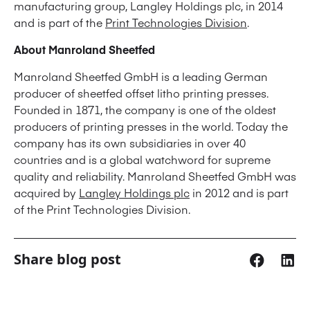
manufacturing group, Langley Holdings plc, in 2014
and is part of the
Print Technologies Division
.
About Manroland Sheetfed
Manroland Sheetfed GmbH is a leading German
producer of sheetfed offset litho printing presses.
Founded in 1871, the company is one of the oldest
producers of printing presses in the world. Today the
company has its own subsidiaries in over 40
countries and is a global watchword for supreme
quality and reliability. Manroland Sheetfed GmbH was
acquired by
Langley Holdings plc
in 2012 and is part
of the Print Technologies Division.
Share blog post