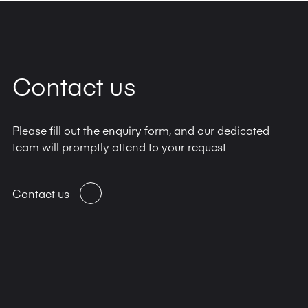
Contact us
Please fill out the enquiry form, and our dedicated
team will promptly attend to your request
Contact us