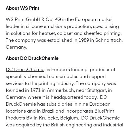
About WS Print
WS Print GmbH & Co. KG is the European market
leader in silicone emulsions production, specialising
in solutions for heatset, coldset and sheetfed printing.
The company was established in 1989 in Schnaittach,
Germany.
About DC DruckChemie
DC DruckChemie
is Europe’s leading producer of
speciality chemical consumables and support
services to the printing industry. The company was
founded in 1971 in Ammerbuch, near Stuttgart, in
Germany where it is headquartered today. DC
DruckChemie has subsidiaries in nine European
locations and in Brazil and incorporates
BluePrint
Products BV
in Kruibeke, Belgium. DC DruckChemie
was acquired by the British engineering and industrial