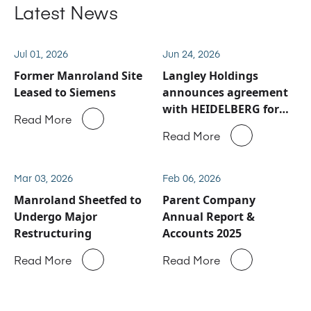
Latest News
Jul 01, 2026
Jun 24, 2026
Former Manroland Site
Langley Holdings
Leased to Siemens
announces agreement
with HEIDELBERG for
Read More
Manroland Sheetfed
Read More
service and spare parts
business
Mar 03, 2026
Feb 06, 2026
Manroland Sheetfed to
Parent Company
Undergo Major
Annual Report &
Restructuring
Accounts 2025
Read More
Read More