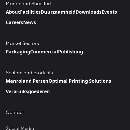
Manroland Sheetfed
About
Facilities
Duurzaamheid
Downloads
Events
Careers
News
Market Sectors
Packaging
Commercial
Publishing
Sectors and products
Manroland Persen
Optimal Printing Solutions
Verbruiksgoederen
Contact
Social Media