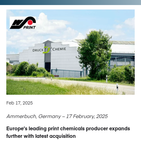
Feb 17, 2025
Ammerbuch, Germany – 17 February, 2025
Europe’s leading print chemicals producer expands
further with latest acquisition