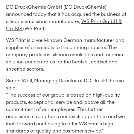
DC DruckChemie GmbH (DC DruckChemie)
announced today that it has acquired the business of
silicone emulsions manufacturer,
WS Print GmbH &
Co. KG
(WS Print).
WS Print is a well-known German manufacturer and
supplier of chemicals to the printing industry. The
company produces silicone emulsions and fountain
solution concentrates for the heatset, coldset and
sheetfed sectors.
Simon Wolf, Managing Director of DC DruckChemie
said:
“The success of our group is based on high-quality
products, exceptional service and, above all, the
commitment of our employees. This further
acquisition strengthens our existing portfolio and we
look forward continuing to offer WS Print’s high
standards of quality and customer service.”