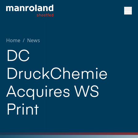
Home
/
News
DC
DruckChemie
Acquires WS
Print