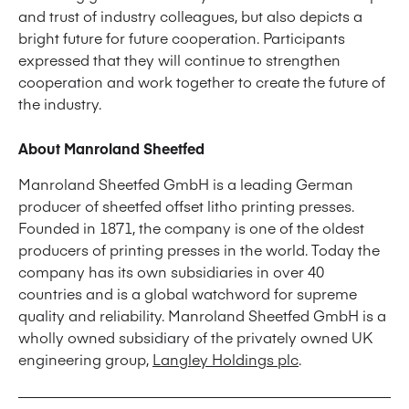
and trust of industry colleagues, but also depicts a
bright future for future cooperation. Participants
expressed that they will continue to strengthen
cooperation and work together to create the future of
the industry.
About Manroland Sheetfed
Manroland Sheetfed GmbH is a leading German
producer of sheetfed offset litho printing presses.
Founded in 1871, the company is one of the oldest
producers of printing presses in the world. Today the
company has its own subsidiaries in over 40
countries and is a global watchword for supreme
quality and reliability. Manroland Sheetfed GmbH is a
wholly owned subsidiary of the privately owned UK
engineering group,
Langley Holdings plc
.