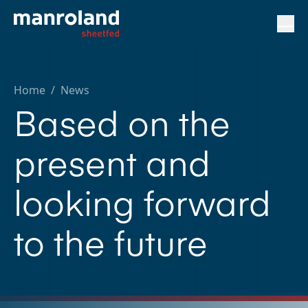
Home
/
News
Based on the
present and
looking forward
to the future