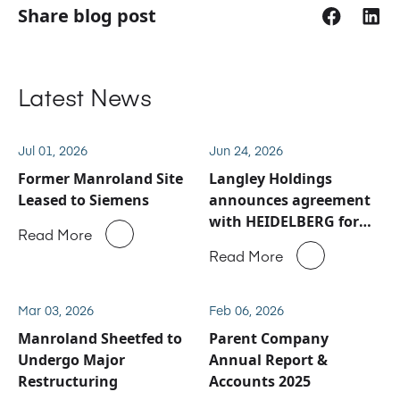
Share blog post
Latest News
Jul 01, 2026
Jun 24, 2026
Former Manroland Site
Langley Holdings
Leased to Siemens
announces agreement
with HEIDELBERG for
Read More
Manroland Sheetfed
Read More
service and spare parts
business
Mar 03, 2026
Feb 06, 2026
Manroland Sheetfed to
Parent Company
Undergo Major
Annual Report &
Restructuring
Accounts 2025