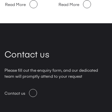
Read More
Read More
Contact us
Please fill out the enquiry form, and our dedicated
team will promptly attend to your request
Contact us