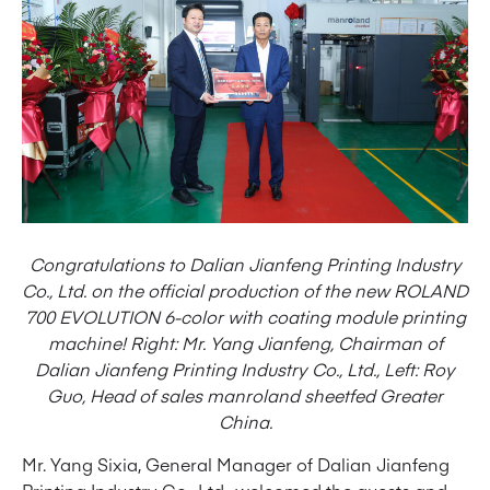
Congratulations to Dalian Jianfeng Printing Industry
Co., Ltd. on the official production of the new ROLAND
700 EVOLUTION 6-color with coating module printing
machine! Right: Mr. Yang Jianfeng, Chairman of
Dalian Jianfeng Printing Industry Co., Ltd., Left: Roy
Guo, Head of sales manroland sheetfed Greater
China.
Mr. Yang Sixia, General Manager of Dalian Jianfeng