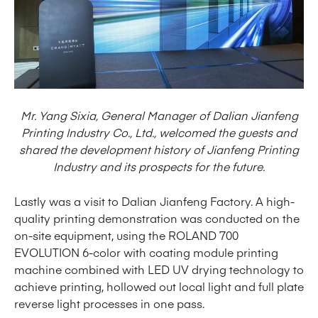
Mr. Yang Sixia, General Manager of Dalian Jianfeng
Printing Industry Co., Ltd., welcomed the guests and
shared the development history of Jianfeng Printing
Industry and its prospects for the future.
Lastly was a visit to Dalian Jianfeng Factory. A high-
quality printing demonstration was conducted on the
on-site equipment, using the ROLAND 700
EVOLUTION 6-color with coating module printing
machine combined with LED UV drying technology to
achieve printing, hollowed out local light and full plate
reverse light processes in one pass.