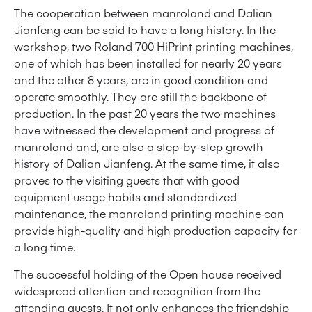
The cooperation between manroland and Dalian
Jianfeng can be said to have a long history. In the
workshop, two Roland 700 HiPrint printing machines,
one of which has been installed for nearly 20 years
and the other 8 years, are in good condition and
operate smoothly. They are still the backbone of
production. In the past 20 years the two machines
have witnessed the development and progress of
manroland and, are also a step-by-step growth
history of Dalian Jianfeng. At the same time, it also
proves to the visiting guests that with good
equipment usage habits and standardized
maintenance, the manroland printing machine can
provide high-quality and high production capacity for
a long time.
The successful holding of the Open house received
widespread attention and recognition from the
attending guests. It not only enhances the friendship