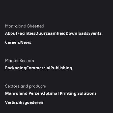
Manroland Sheetfed
About
Facilities
Duurzaamheid
Downloads
Events
Careers
News
Market Sectors
Packaging
Commercial
Publishing
Sectors and products
Manroland Persen
Optimal Printing Solutions
Verbruiksgoederen