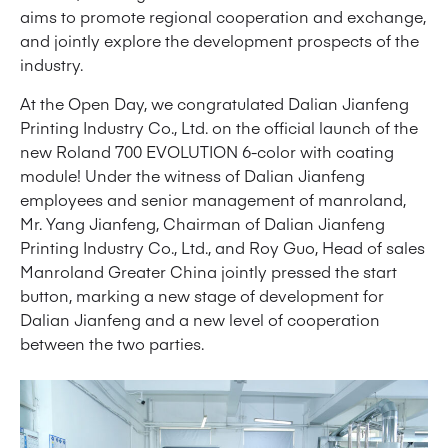
aims to promote regional cooperation and exchange,
and jointly explore the development prospects of the
industry.
At the Open Day, we congratulated Dalian Jianfeng
Printing Industry Co., Ltd. on the official launch of the
new Roland 700 EVOLUTION 6-color with coating
module! Under the witness of Dalian Jianfeng
employees and senior management of manroland,
Mr. Yang Jianfeng, Chairman of Dalian Jianfeng
Printing Industry Co., Ltd., and Roy Guo, Head of sales
Manroland Greater China jointly pressed the start
button, marking a new stage of development for
Dalian Jianfeng and a new level of cooperation
between the two parties.