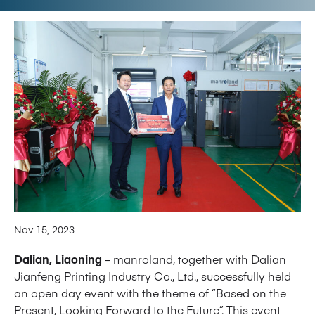
Nov 15, 2023
Dalian, Liaoning
– manroland, together with Dalian
Jianfeng Printing Industry Co., Ltd., successfully held
an open day event with the theme of “Based on the
Present, Looking Forward to the Future”. This event