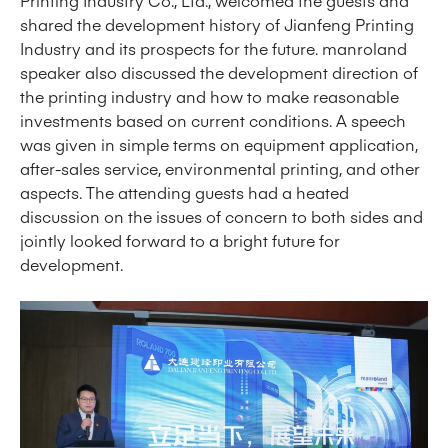
Printing Industry Co., Ltd., welcomed the guests and
shared the development history of Jianfeng Printing
Industry and its prospects for the future. manroland
speaker also discussed the development direction of
the printing industry and how to make reasonable
investments based on current conditions. A speech
was given in simple terms on equipment application,
after-sales service, environmental printing, and other
aspects. The attending guests had a heated
discussion on the issues of concern to both sides and
jointly looked forward to a bright future for
development.