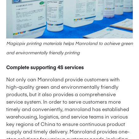
Magicpix printing materials helps Manroland to achieve green
and environmentally friendly printing
Complete supporting 4S services
Not only can Manroland provide customers with
high-quality green and environmentally friendly
products, but it also provides a comprehensive
service system. In order to serve customers more
timely and conveniently, manroland has established
warehousing, logistics, and service teams in various
key regions of China to ensure continuous product
supply and timely delivery. Manroland provides one-
stop solutions for various customer needs, including