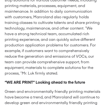
printing materials, processes, equipment, and
maintenance. In addition to daily communication
with customers, Manroland also regularly holds
training classes to cultivate talents and share printing
technology, maintenance, and other content. “We
have a strong technical team, accumulated rich
printing experience, and can quickly solve different
production application problems for customers. For
example, if customers want to comprehensively
reduce the generation and emissions of VOCs, our
team can provide comprehensive support, from
equipment, materials to complete solutions for the
process, “Mr. Luk firmly stated.
“WE ARE PRINT” Looking ahead to the future
Green and environmentally friendly printing materials
have become a trend, and Manroland will continue to
develop green and environmentally friendly printing