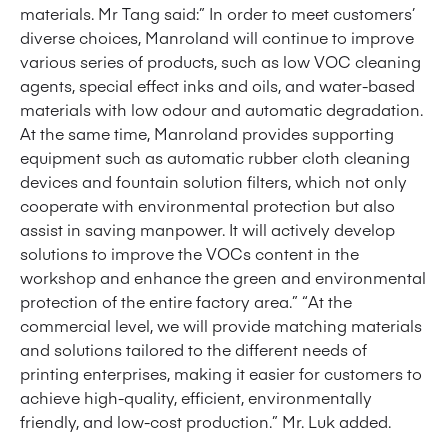
materials. Mr Tang said:” In order to meet customers’
diverse choices, Manroland will continue to improve
various series of products, such as low VOC cleaning
agents, special effect inks and oils, and water-based
materials with low odour and automatic degradation.
At the same time, Manroland provides supporting
equipment such as automatic rubber cloth cleaning
devices and fountain solution filters, which not only
cooperate with environmental protection but also
assist in saving manpower. It will actively develop
solutions to improve the VOCs content in the
workshop and enhance the green and environmental
protection of the entire factory area.” “At the
commercial level, we will provide matching materials
and solutions tailored to the different needs of
printing enterprises, making it easier for customers to
achieve high-quality, efficient, environmentally
friendly, and low-cost production.” Mr. Luk added.