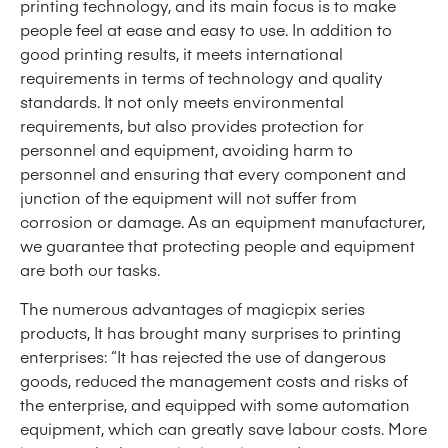
printing technology, and its main focus is to make
people feel at ease and easy to use. In addition to
good printing results, it meets international
requirements in terms of technology and quality
standards. It not only meets environmental
requirements, but also provides protection for
personnel and equipment, avoiding harm to
personnel and ensuring that every component and
junction of the equipment will not suffer from
corrosion or damage. As an equipment manufacturer,
we guarantee that protecting people and equipment
are both our tasks.
The numerous advantages of magicpix series
products, It has brought many surprises to printing
enterprises: “It has rejected the use of dangerous
goods, reduced the management costs and risks of
the enterprise, and equipped with some automation
equipment, which can greatly save labour costs. More