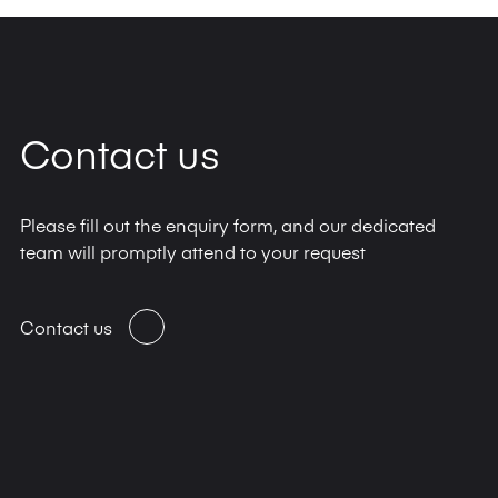
Contact us
Please fill out the enquiry form, and our dedicated
team will promptly attend to your request
Contact us