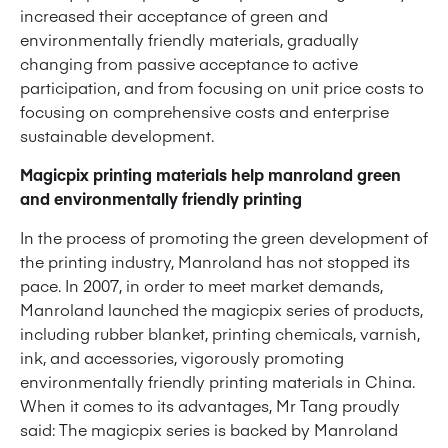
increased their acceptance of green and
environmentally friendly materials, gradually
changing from passive acceptance to active
participation, and from focusing on unit price costs to
focusing on comprehensive costs and enterprise
sustainable development.
Magicpix printing materials help manroland green
and environmentally friendly printing
In the process of promoting the green development of
the printing industry, Manroland has not stopped its
pace. In 2007, in order to meet market demands,
Manroland launched the magicpix series of products,
including rubber blanket, printing chemicals, varnish,
ink, and accessories, vigorously promoting
environmentally friendly printing materials in China.
When it comes to its advantages, Mr Tang proudly
said: The magicpix series is backed by Manroland