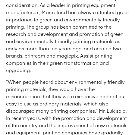
consideration. As a leader in printing equipment
manufacturers, Manroland has always attached great
importance to green and environmentally friendly
printing. The group has been committed to the
research and development and promotion of green
and environmentally friendly printing materials as
early as more than ten years ago, and created two
brands, printcom and magicpix. Assist printing
companies in their green transformation and
upgrading.
“When people heard about environmentally friendly
printing materials, they would have the
misconception that they were expensive and not as
easy to use as ordinary materials, which also
discouraged many printing companies.” Mr. Luk said.
In recent years, with the promotion and development
of the country and the improvement of new materials
and equipment, printing companies have gradually