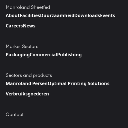
Manroland Sheetfed
About
Facilities
Duurzaamheid
Downloads
Events
Careers
News
Market Sectors
Packaging
Commercial
Publishing
Sectors and products
Manroland Persen
Optimal Printing Solutions
Verbruiksgoederen
Contact