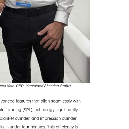
 Mirko Kern, CEO, Manroland Sheetfed GmbH
vanced features that align seamlessly with
ate Loading (SPL) technology significantly
lanket cylinder, and impression cylinder
s in under four minutes. This efficiency is