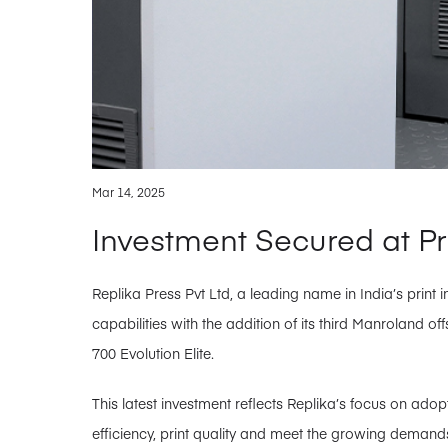
Mar 14, 2025
Investment Secured at P
Replika Press Pvt Ltd, a leading name in India’s print 
capabilities with the addition of its third Manroland
700 Evolution Elite.
This latest investment reflects Replika’s focus on ad
efficiency, print quality and meet the growing demands o