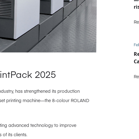
ri
Re
Fe
Re
C
rintPack 2025
Re
industry, has strengthened its production
 offset printing machine—the 8-colour ROLAND
opting advanced technology to improve
f its clients.