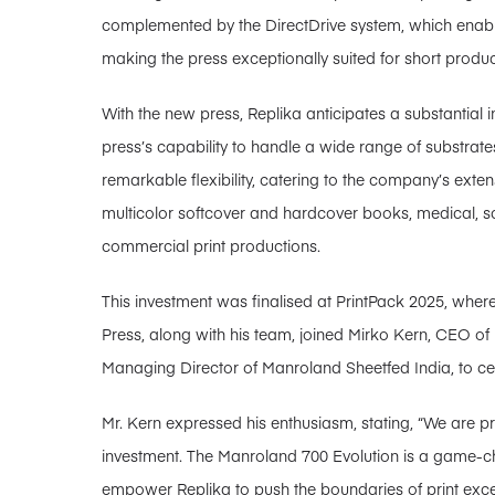
complemented by the DirectDrive system, which enables
making the press exceptionally suited for short produc
With the new press, Replika anticipates a substantial in
press’s capability to handle a wide range of substrate
remarkable flexibility, catering to the company’s ext
multicolor softcover and hardcover books, medical, sci
commercial print productions.
This investment was finalised at PrintPack 2025, whe
Press, along with his team, joined Mirko Kern, CEO o
Managing Director of Manroland Sheetfed India, to cel
Mr. Kern expressed his enthusiasm, stating, “We are p
investment. The Manroland 700 Evolution is a game-cha
empower Replika to push the boundaries of print exce