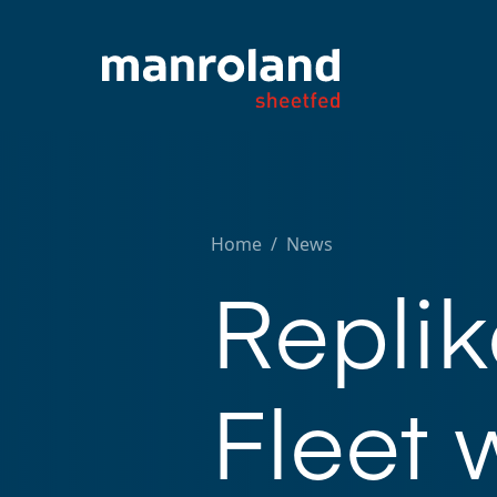
Home
/
News
Repli
Fleet 