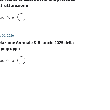
strutturazione
ad More
b 06, 2026
lazione Annuale & Bilancio 2025 della
apogruppo
ad More