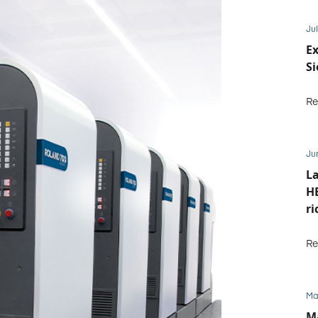
Jul
Ex
S
Re
Ju
La
HE
ri
Re
Ma
M