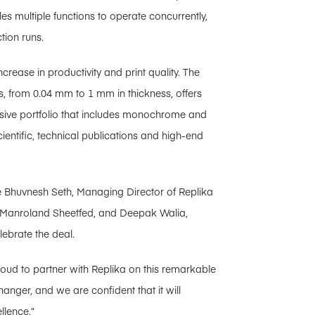
 multiple functions to operate concurrently,
tion runs.
crease in productivity and print quality. The
s, from 0.04 mm to 1 mm in thickness, offers
ensive portfolio that includes monochrome and
entific, technical publications and high-end
re Bhuvnesh Seth, Managing Director of Replika
f Manroland Sheetfed, and Deepak Walia,
ebrate the deal.
roud to partner with Replika on this remarkable
nger, and we are confident that it will
llence.”