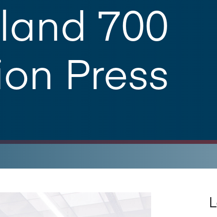
land 700
ion Press
L