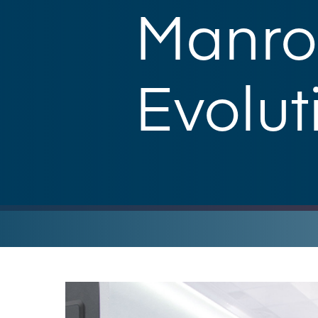
Manro
Evolut