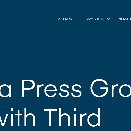
LE AZIENDA
PRODUCTS
SERVIZI
ka Press Gr
with Third