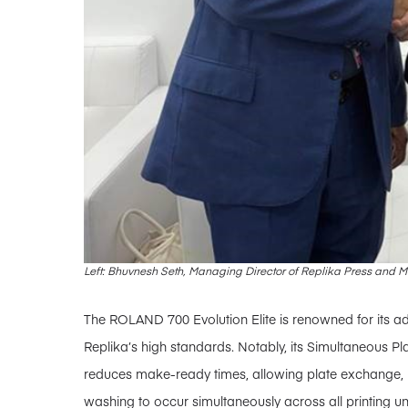
Left: Bhuvnesh Seth, Managing Director of Replika Press and
The ROLAND 700 Evolution Elite is renowned for its ad
Replika’s high standards. Notably, its Simultaneous Pl
reduces make-ready times, allowing plate exchange, b
washing to occur simultaneously across all printing unit