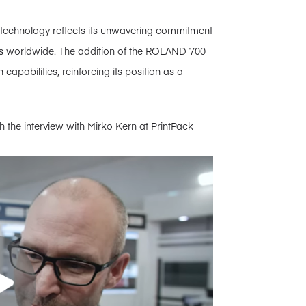
e technology reflects its unwavering commitment
ients worldwide. The addition of the ROLAND 700
 capabilities, reinforcing its position as a
 the interview with Mirko Kern at PrintPack