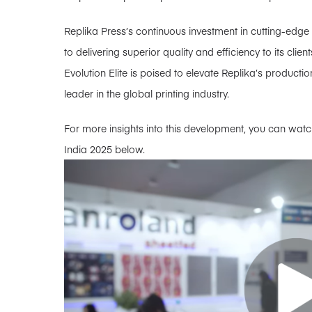
Replika Press’s continuous investment in cutting-edg
to delivering superior quality and efficiency to its cl
Evolution Elite is poised to elevate Replika’s production
leader in the global printing industry.
For more insights into this development, you can watch
India 2025 below.