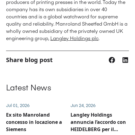
producers of printing presses in the world. Today the
company has its own subsidiaries in over 40
countries and is a global watchword for supreme
quality and reliability. Manroland Sheetfed GmbH is a
wholly owned subsidiary of the privately owned UK
engineering group,
Langley Holdings plc
.
Share blog post
Latest News
Jul 01, 2026
Jun 24, 2026
Ex sito Manroland
Langley Holdings
concesso in locazione a
annuncia l’accordo con
Siemens
HEIDELBERG per il