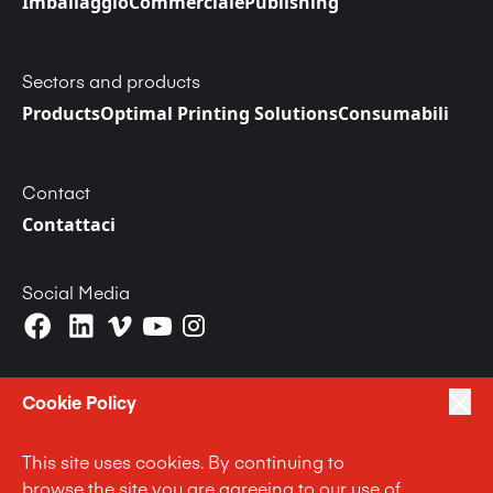
Imballaggio
Commerciale
Publishing
Sectors and products
Products
Optimal Printing Solutions
Consumabili
Contact
Contattaci
Social Media
Cookie Policy
This site uses cookies. By continuing to
|
|
|
Privacy Policy
Terms of Use
Cookie Policy
browse the site you are agreeing to our use of
|