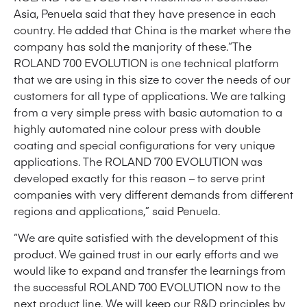
Asia, Penuela said that they have presence in each
country. He added that China is the market where the
company has sold the manjority of these.“The
ROLAND 700 EVOLUTION is one technical platform
that we are using in this size to cover the needs of our
customers for all type of applications. We are talking
from a very simple press with basic automation to a
highly automated nine colour press with double
coating and special configurations for very unique
applications. The ROLAND 700 EVOLUTION was
developed exactly for this reason – to serve print
companies with very different demands from different
regions and applications,” said Penuela.
“We are quite satisfied with the development of this
product. We gained trust in our early efforts and we
would like to expand and transfer the learnings from
the successful ROLAND 700 EVOLUTION now to the
next product line. We will keep our R&D principles by