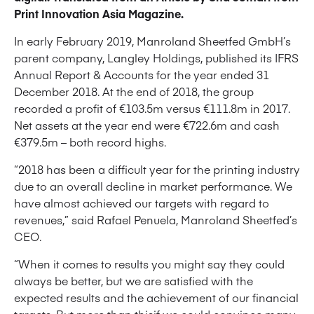
Print Innovation Asia Magazine.
In early February 2019, Manroland Sheetfed GmbH’s
parent company, Langley Holdings, published its IFRS
Annual Report & Accounts for the year ended 31
December 2018. At the end of 2018, the group
recorded a profit of €103.5m versus €111.8m in 2017.
Net assets at the year end were €722.6m and cash
€379.5m – both record highs.
“2018 has been a difficult year for the printing industry
due to an overall decline in market performance. We
have almost achieved our targets with regard to
revenues,” said Rafael Penuela, Manroland Sheetfed’s
CEO.
“When it comes to results you might say they could
always be better, but we are satisfied with the
expected results and the achievement of our financial