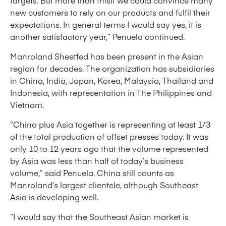
targets. But more than thisif we could convince many
new customers to rely on our products and fulfil their
expectations. In general terms I would say yes, it is
another satisfactory year,” Penuela continued.
Manroland Sheetfed has been present in the Asian
region for decades. The organization has subsidiaries
in China, India, Japan, Korea, Malaysia, Thailand and
Indonesia, with representation in The Philippines and
Vietnam.
“China plus Asia together is representing at least 1/3
of the total production of offset presses today. It was
only 10 to 12 years ago that the volume represented
by Asia was less than half of today’s business
volume,” said Penuela. China still counts as
Manroland’s largest clientele, although Southeast
Asia is developing well.
“I would say that the Southeast Asian market is