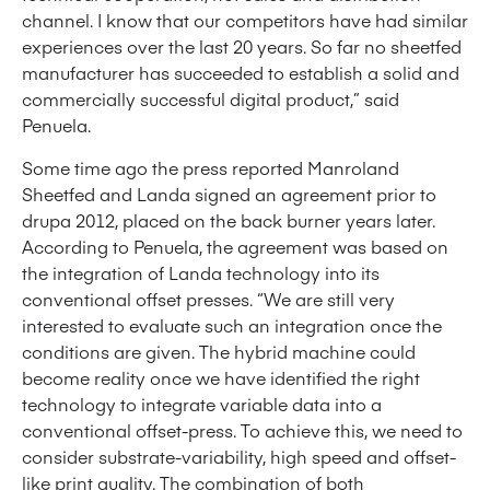
channel. I know that our competitors have had similar
experiences over the last 20 years. So far no sheetfed
manufacturer has succeeded to establish a solid and
commercially successful digital product,” said
Penuela.
Some time ago the press reported Manroland
Sheetfed and Landa signed an agreement prior to
drupa 2012, placed on the back burner years later.
According to Penuela, the agreement was based on
the integration of Landa technology into its
conventional offset presses. “We are still very
interested to evaluate such an integration once the
conditions are given. The hybrid machine could
become reality once we have identified the right
technology to integrate variable data into a
conventional offset-press. To achieve this, we need to
consider substrate-variability, high speed and offset-
like print quality. The combination of both