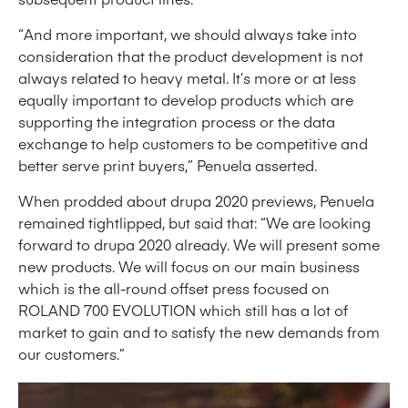
“And more important, we should always take into
consideration that the product development is not
always related to heavy metal. It’s more or at less
equally important to develop products which are
supporting the integration process or the data
exchange to help customers to be competitive and
better serve print buyers,” Penuela asserted.
When prodded about drupa 2020 previews, Penuela
remained tightlipped, but said that: “We are looking
forward to drupa 2020 already. We will present some
new products. We will focus on our main business
which is the all-round offset press focused on
ROLAND 700 EVOLUTION which still has a lot of
market to gain and to satisfy the new demands from
our customers.”