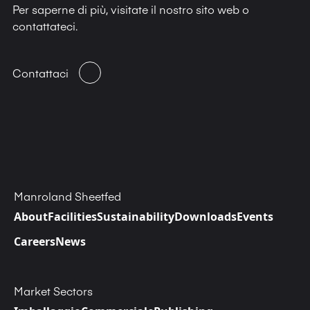
Per saperne di più, visitate il nostro sito web o
contattateci.
Contattaci
Manroland Sheetfed
About
Facilities
Sustainability
Downloads
Events
Careers
News
Market Sectors