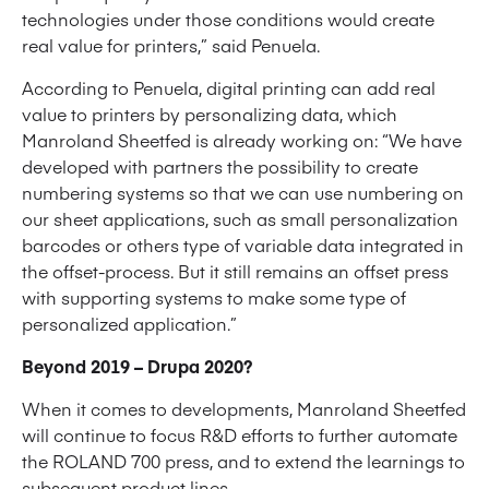
technologies under those conditions would create
real value for printers,” said Penuela.
According to Penuela, digital printing can add real
value to printers by personalizing data, which
Manroland Sheetfed is already working on: “We have
developed with partners the possibility to create
numbering systems so that we can use numbering on
our sheet applications, such as small personalization
barcodes or others type of variable data integrated in
the offset-process. But it still remains an offset press
with supporting systems to make some type of
personalized application.”
Beyond 2019 – Drupa 2020?
When it comes to developments, Manroland Sheetfed
will continue to focus R&D efforts to further automate
the ROLAND 700 press, and to extend the learnings to
subsequent product lines.