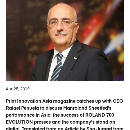
Apr 25, 2019
Print Innovation Asia magazine catches up with CEO
Rafael Penuela to discuss Manroland Sheetfed’s
performance in Asia, the success of ROLAND 700
EVOLUTION presses and the company’s stand on
digital. Translated from an Article by Sha Jumari from