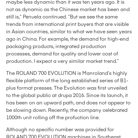
maybe less dynamic than it was ten years ago. It is
not as dynamic as the Chinese market has been and
still is,” Penuela continued. “But we see the same
trends from international print buyers that are visible
in Asian countries, similar to what we have seen years
ago in China. For example, the demand for high-end
packaging products, integrated production
processes, demand for quality and lower cost of
production. I expect a very similar market trend.”
The ROLAND 700 EVOLUTION is Manroland’s highly
flexible platform of the long established series of B1-
plus format presses. The Evolution was first unveiled
to the global public at drupa 2016. Since its launch, it
has been on an upward path, and does not appear to
be slowing down. Recently, the company celebrated
1000th unit rolling off the profuction line.
Although no specific number was provided for
ROLAND 700 EVOLUTION machines in Southeast