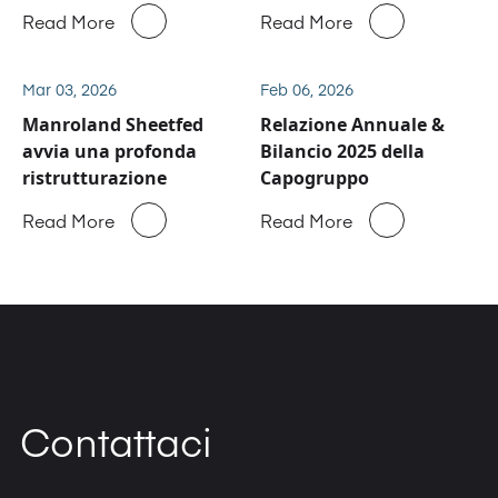
business del service e
Read More
Read More
ricambi di Manroland
Sheetfed
Mar 03, 2026
Feb 06, 2026
Manroland Sheetfed
Relazione Annuale &
avvia una profonda
Bilancio 2025 della
ristrutturazione
Capogruppo
Read More
Read More
Contattaci