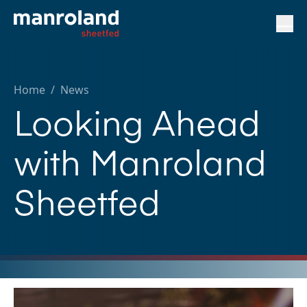
Home
/
News
Looking Ahead
with Manroland
Sheetfed