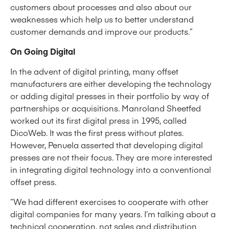
customers about processes and also about our
weaknesses which help us to better understand
customer demands and improve our products.”
On Going Digital
In the advent of digital printing, many offset
manufacturers are either developing the technology
or adding digital presses in their portfolio by way of
partnerships or acquisitions. Manroland Sheetfed
worked out its first digital press in 1995, called
DicoWeb. It was the first press without plates.
However, Penuela asserted that developing digital
presses are not their focus. They are more interested
in integrating digital technology into a conventional
offset press.
“We had different exercises to cooperate with other
digital companies for many years. I’m talking about a
technical cooperation, not sales and distribution