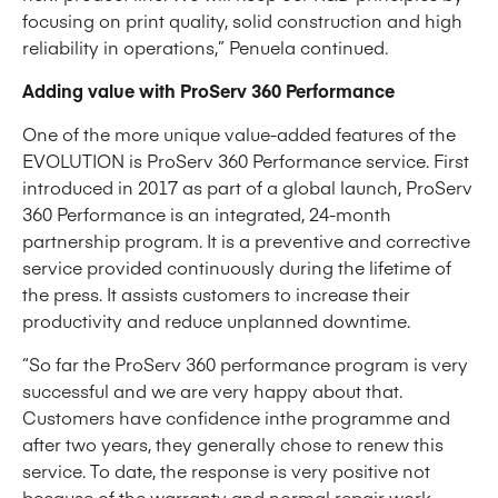
focusing on print quality, solid construction and high
reliability in operations,” Penuela continued.
Adding value with ProServ 360 Performance
One of the more unique value-added features of the
EVOLUTION is ProServ 360 Performance service. First
introduced in 2017 as part of a global launch, ProServ
360 Performance is an integrated, 24-month
partnership program. It is a preventive and corrective
service provided continuously during the lifetime of
the press. It assists customers to increase their
productivity and reduce unplanned downtime.
“So far the ProServ 360 performance program is very
successful and we are very happy about that.
Customers have confidence inthe programme and
after two years, they generally chose to renew this
service. To date, the response is very positive not
because of the warranty and normal repair work