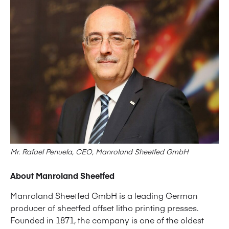
Mr. Rafael Penuela, CEO, Manroland Sheetfed GmbH
About Manroland Sheetfed
Manroland Sheetfed GmbH is a leading German
producer of sheetfed offset litho printing presses.
Founded in 1871, the company is one of the oldest