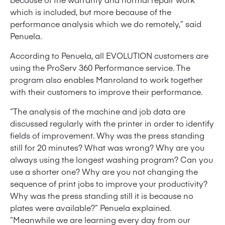
which is included, but more because of the
performance analysis which we do remotely,” said
Penuela.
According to Penuela, all EVOLUTION customers are
using the ProServ 360 Performance service. The
program also enables Manroland to work together
with their customers to improve their performance.
“The analysis of the machine and job data are
discussed regularly with the printer in order to identify
fields of improvement. Why was the press standing
still for 20 minutes? What was wrong? Why are you
always using the longest washing program? Can you
use a shorter one? Why are you not changing the
sequence of print jobs to improve your productivity?
Why was the press standing still it is because no
plates were available?” Penuela explained.
“Meanwhile we are learning every day from our