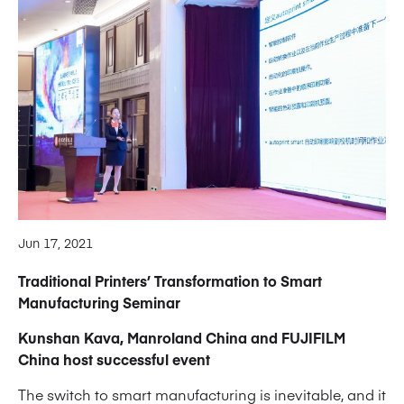
Jun 17, 2021
Traditional Printers’ Transformation to Smart
Manufacturing Seminar
Kunshan Kava, Manroland China and FUJIFILM
China host successful event
The switch to smart manufacturing is inevitable, and it