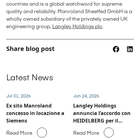
countries and is a global watchword for supreme
quality and reliability. Manroland Sheetfed GmbH is a
wholly owned subsidiary of the privately owned UK
engineering group,
Langley Holdings plc
.
Share blog post
Latest News
Jul 01, 2026
Jun 24, 2026
Ex sito Manroland
Langley Holdings
concesso in locazione a
annuncia l’accordo con
Siemens
HEIDELBERG per il
business del service e
Read More
Read More
ricambi di Manroland