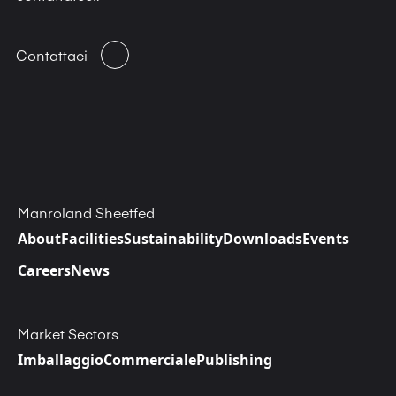
Contattaci
Manroland Sheetfed
About
Facilities
Sustainability
Downloads
Events
Careers
News
Market Sectors
Imballaggio
Commerciale
Publishing