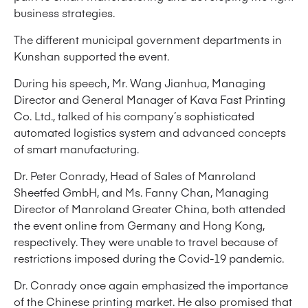
business strategies.
The different municipal government departments in
Kunshan supported the event.
During his speech, Mr. Wang Jianhua, Managing
Director and General Manager of Kava Fast Printing
Co. Ltd., talked of his company’s sophisticated
automated logistics system and advanced concepts
of smart manufacturing.
Dr. Peter Conrady, Head of Sales of Manroland
Sheetfed GmbH, and Ms. Fanny Chan, Managing
Director of Manroland Greater China, both attended
the event online from Germany and Hong Kong,
respectively. They were unable to travel because of
restrictions imposed during the Covid-19 pandemic.
Dr. Conrady once again emphasized the importance
of the Chinese printing market. He also promised that