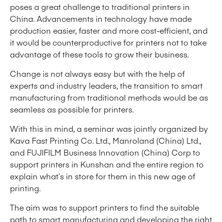
poses a great challenge to traditional printers in
China. Advancements in technology have made
production easier, faster and more cost-efficient, and
it would be counterproductive for printers not to take
advantage of these tools to grow their business.
Change is not always easy but with the help of
experts and industry leaders, the transition to smart
manufacturing from traditional methods would be as
seamless as possible for printers.
With this in mind, a seminar was jointly organized by
Kava Fast Printing Co. Ltd., Manroland (China) Ltd.,
and FUJIFILM Business Innovation (China) Corp to
support printers in Kunshan and the entire region to
explain what’s in store for them in this new age of
printing.
The aim was to support printers to find the suitable
path to smart manufacturing and developing the right