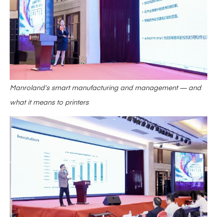
Manroland’s smart manufacturing and management — and
what it means to printers