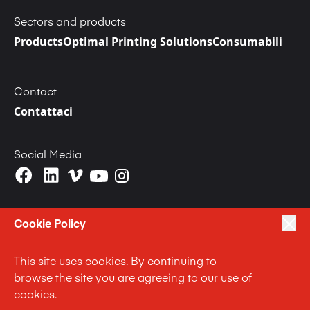
Sectors and products
Products
Optimal Printing Solutions
Consumabili
Contact
Contattaci
Social Media
Cookie Policy
This site uses cookies. By continuing to
|
|
|
Privacy Policy
Terms of Use
Cookie Policy
browse the site you are agreeing to our use of
|
Anti Slavery and Human Trafficking Statement
cookies.
|
Code of Business Conduct Statement
Terms and Conditions