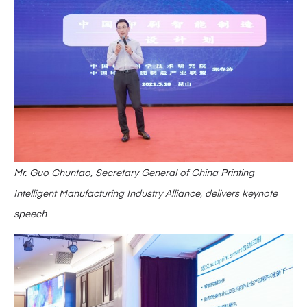
Mr. Guo Chuntao, Secretary General of China Printing
Intelligent Manufacturing Industry Alliance, delivers keynote
speech