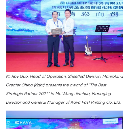
Mr.Roy Guo, Head of Operation, Sheetfed Division, Manroland
Greater China (right) presents the award of “The Best
Strategic Partner 2021” to Mr. Wang Jianhua, Managing
Director and General Manager of Kava Fast Printing Co. Ltd.