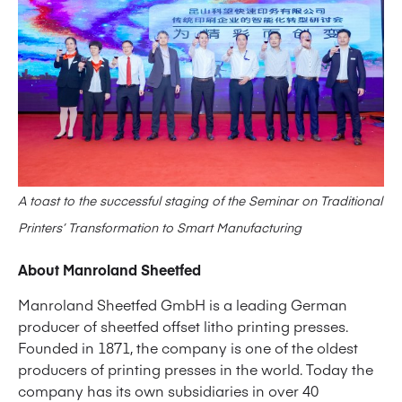
A toast to the successful staging of the Seminar on Traditional
Printers’ Transformation to Smart Manufacturing
About Manroland Sheetfed
Manroland Sheetfed GmbH is a leading German
producer of sheetfed offset litho printing presses.
Founded in 1871, the company is one of the oldest
producers of printing presses in the world. Today the
company has its own subsidiaries in over 40