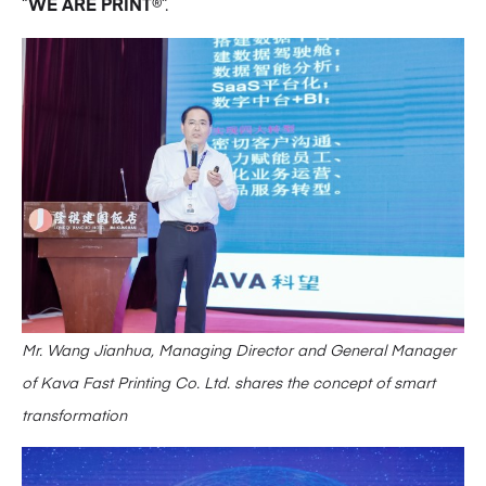
“
WE ARE PRINT
®”.
Mr. Wang Jianhua, Managing Director and General Manager
of Kava Fast Printing Co. Ltd. shares the concept of smart
transformation