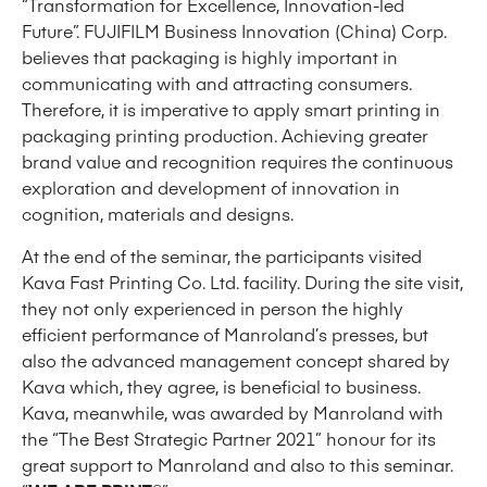
“Transformation for Excellence, Innovation-led
Future”. FUJIFILM Business Innovation (China) Corp.
believes that packaging is highly important in
communicating with and attracting consumers.
Therefore, it is imperative to apply smart printing in
packaging printing production. Achieving greater
brand value and recognition requires the continuous
exploration and development of innovation in
cognition, materials and designs.
At the end of the seminar, the participants visited
Kava Fast Printing Co. Ltd. facility. During the site visit,
they not only experienced in person the highly
efficient performance of Manroland’s presses, but
also the advanced management concept shared by
Kava which, they agree, is beneficial to business.
Kava, meanwhile, was awarded by Manroland with
the “The Best Strategic Partner 2021” honour for its
great support to Manroland and also to this seminar.