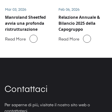
Sheetfed
Mar 03, 2026
Feb 06, 2026
Manroland Sheetfed
Relazione Annuale &
avvia una profonda
Bilancio 2025 della
ristrutturazione
Capogruppo
Read More
Read More
Contattaci
Per saperne di più, visitate il nostro sito web o
contattateci.