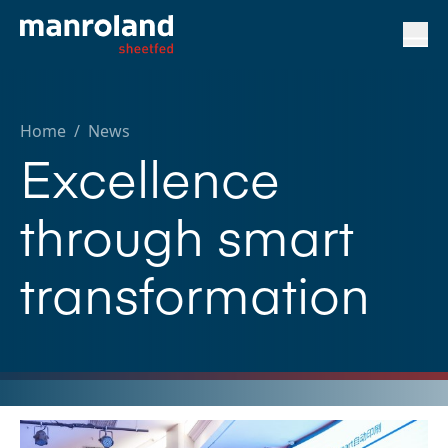
Home
/
News
Excellence
through smart
transformation