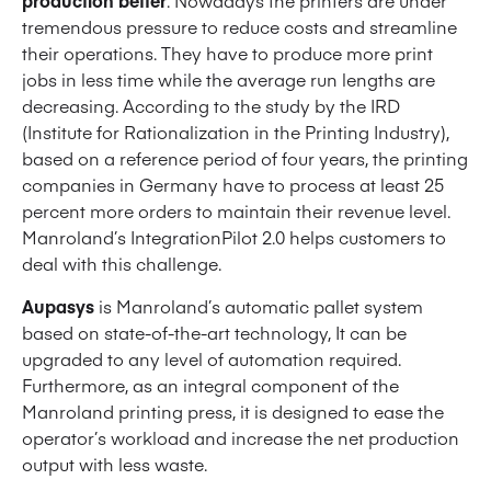
tremendous pressure to reduce costs and streamline
their operations. They have to produce more print
jobs in less time while the average run lengths are
decreasing. According to the study by the IRD
(Institute for Rationalization in the Printing Industry),
based on a reference period of four years, the printing
companies in Germany have to process at least 25
percent more orders to maintain their revenue level.
Manroland’s IntegrationPilot 2.0 helps customers to
deal with this challenge.
Aupasys
is Manroland’s automatic pallet system
based on state-of-the-art technology, It can be
upgraded to any level of automation required.
Furthermore, as an integral component of the
Manroland printing press, it is designed to ease the
operator’s workload and increase the net production
output with less waste.