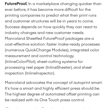
FutureProof.
In a marketplace changing quicker than
ever before, it has become more difficult for the
printing companies to predict what their print runs
and customer structures will be in years to come.
Success depends on how quickly they can react to
industry changes and new customer needs.
Manroland Sheetfed FutureProof packages are a
cost-effective solution: faster make-ready processes
(numerous QuickChange Modules), integrated color
measurement and control technology
(InlineColorPilot), sheet-cutting systems for
processing reel paper (InlineSheeter), and sheet
inspection (InlineInspector).
Manroland advocates the concept of autoprint smart.
It’s how a smart and highly efficient press should be.
The highest degree of automated offset printing can
be realized with its One Touch press control.