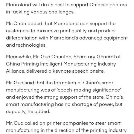
Manroland will do its best to support Chinese printers
in tackling various challenges.
Ms.Chan added that Manroland can support the
customers to maximize print quality and product
differentiation with Manroland’s advanced equipment
and technologies.
Meanwhile, Mr. Guo Chuntao, Secretary General of
China Printing Intelligent Manufacturing Industry
Alliance, delivered a keynote speech onsite.
Mr. Guo said that the formation of China’s smart
manufacturing was of ‘epoch-making significance’
and enjoyed the strong support of the state. China’s
smart manufacturing has no shortage of power, but
capacity, he added.
Mr. Guo called on printer companies to steer smart
manufacturing in the direction of the printing industry