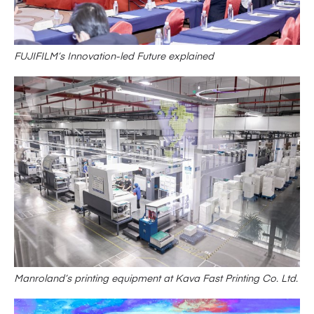
FUJIFILM’s Innovation-led Future explained
Manroland’s printing equipment at Kava Fast Printing Co. Ltd.