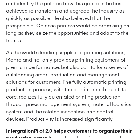
and identify the path on how this goal can be best
achieved to transform and upgrade the industry as
quickly as possible. He also believed that the
prospects of Chinese printers would be promising as
long as they seize the opportunities and adapt to the
trends.
As the world’s leading supplier of printing solutions,
Manroland not only provides printing equipment of
premium performance, but also can tailor a series of
outstanding smart production and management
solutions for customers. The fully automatic printing
production process, with the printing machine at its
core, realizes fully automated printing production
through press management system, material logistics
system and the related inspection and control
devices. Productivity is increased significantly
IntergrationPilot 2.0 helps customers to organize their
production better
. Nowadays the printers are under